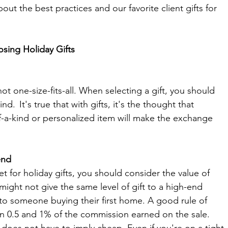
ut the best practices and our favorite client gifts for 
ing Holiday Gifts 
not one-size-fits-all. When selecting a gift, you should 
d.  It's true that with gifts, it's the thought that 
f-a-kind or personalized item will make the exchange 
end
for holiday gifts, you should consider the value of 
ght not give the same level of gift to a high-end 
 to someone buying their first home. A good rule of 
 0.5 and 1% of the commission earned on the sale. 