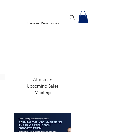
Career Resources
Attend an
Upcoming Sales
Meeting