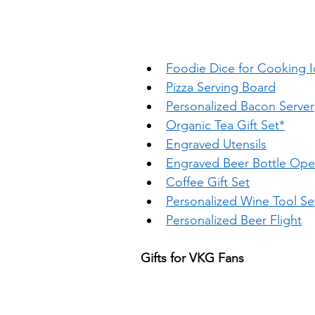
Foodie Dice for Cooking 
Pizza Serving Board
Personalized Bacon Server
Organic Tea Gift Set*
Engraved Utensils
Engraved Beer Bottle Ope
Coffee Gift Set
Personalized Wine Tool Se
Personalized Beer Flight
Gifts for VKG Fans