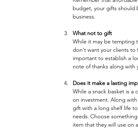
Remember that affordable d
budget, your gifts should 
business. 
What not to gift
While it may be tempting t
don't want your clients to f
important to establish a lo
note of thanks along with 
Does it make a lasting imp
While a snack basket is a 
on investment. Along with
gift with a long shelf life 
needs. Choose something th
item that they will use on 