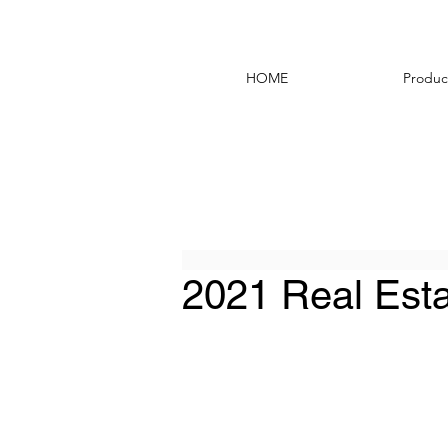
HOME
Produc
2021 Real Esta