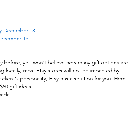
ey December 18
December 19
y before, you won't believe how many gift options are 
ng locally, most Etsy stores will not be impacted by 
client's personality, Etsy has a solution for you. Here 
50 gift ideas. 
vada  