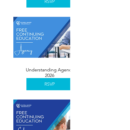
RSVP
Understanding Agency
2026
RSVP