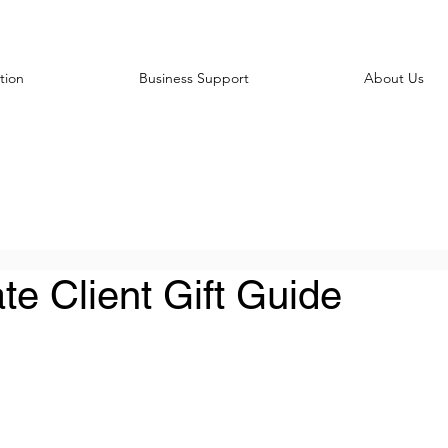
tion
Business Support
About Us
te Client Gift Guide