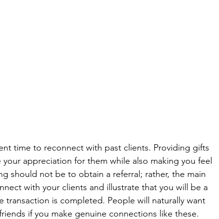
nt time to reconnect with past clients. Providing gifts 
e your appreciation for them while also making you feel 
g should not be to obtain a referral; rather, the main 
nnect with your clients and illustrate that you will be a 
e transaction is completed. People will naturally want 
d friends if you make genuine connections like these. 