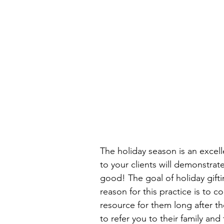
The holiday season is an excelle
to your clients will demonstrat
good! The goal of holiday giftin
reason for this practice is to co
resource for them long after th
to refer you to their family an