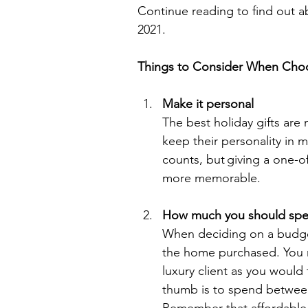
Continue reading to find out abo
2021. 
Things to Consider When Choos
Make it personal
The best holiday gifts are 
keep their personality in min
counts, but giving a one-o
more memorable. 
How much you should sp
When deciding on a budget 
the home purchased. You mi
luxury client as you would
thumb is to spend between