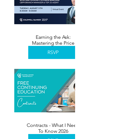
Earning the Ask:
Mastering the Price
Reduction Conversation
RSVP
Contracts - What I Need
To Know 2026