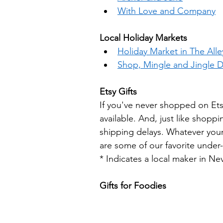
With Love and Company
Local Holiday Markets
Holiday Market in The All
Shop, Mingle and Jingle 
Etsy Gifts
If you've never shopped on Ets
available. And, just like shoppi
shipping delays. Whatever your 
are some of our favorite under-$
* Indicates a local maker in Ne
Gifts for Foodies 