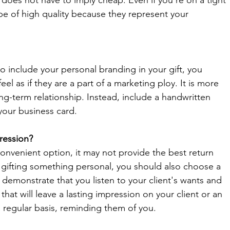
oes not have to imply cheap. Even if you're on a tight 
be of high quality because they represent your 
o include your personal branding in your gift, you 
eel as if they are a part of a marketing ploy. It is more 
ng-term relationship. Instead, include a handwritten 
your business card. 
ression?
convenient option, it may not provide the best return 
 gifting something personal, you should also choose a 
to demonstrate that you listen to your client's wants and 
at will leave a lasting impression on your client or an 
a regular basis, reminding them of you. 