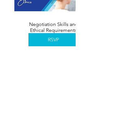
Negotiation Skills and
Ethical Requirements
November 2026
RSVP