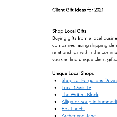
Client Gift Ideas for 2021
Shop Local Gifts  
Buying gifts from a local busi
companies facing shipping delay
relationships within the commun
you can find unique client gifts.
Unique Local Shops 
Shops at Fergusons Dow
Local Oasis LV
The Writers Block
Alligator Soup in Summerl
Box Lunch 
Archer and Jane