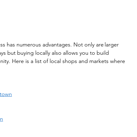
ness has numerous advantages. Not only are larger 
s but buying locally also allows you to build 
ity. Here is a list of local shops and markets where 
 
ntown
in