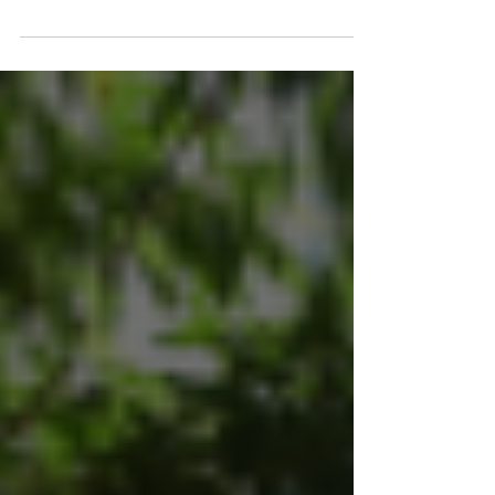
The holiday season is an excellent time to
reconnect with past clients. Providing gifts to
your clients will demonstrate your...