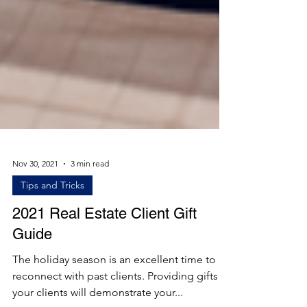
Nov 30, 2021
3 min read
Tips and Tricks
2021 Real Estate Client Gift
Guide