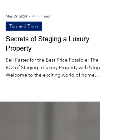
May 29, 2024
4 min read
Tips and Tricks
Secrets of Staging a Luxury
Property
Sell Faster for the Best Price Possible: The
ROI of Staging a Luxury Property with Utopia
Welcome to the exciting world of home
staging!...