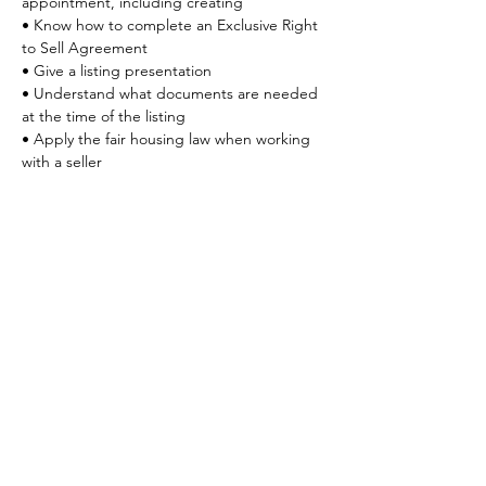
appointment, including creating
• Know how to complete an Exclusive Right 
to Sell Agreement
• Give a listing presentation
• Understand what documents are needed 
at the time of the listing
• Apply the fair housing law when working 
with a seller
Share This Event