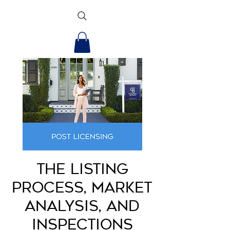
The Listing
Process, Market
Analysis, and
Inspections