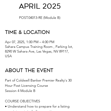
April 2025
POST.04013-RE (Module B)
Time & Location
Apr 07, 2025, 1:00 PM – 4:00 PM
Sahara Campus Training Room , Parking lot,
8290 W Sahara Ave, Las Vegas, NV 89117,
USA
About the Event
Part of Coldwell Banker Premier Realty's 30 
Hour Post Licensing Course 
Session 4 Module B 
COURSE OBJECTIVES
• Understand how to prepare for a listing 