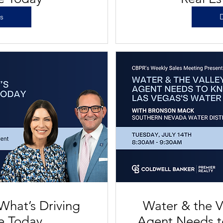
ls
D
What’s Driving
Water & the V
te Today
Agent Needs t