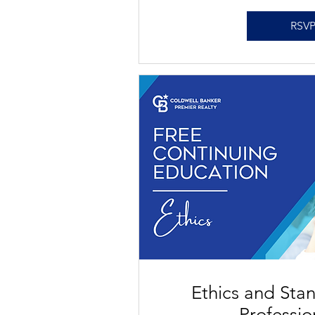
RSV
Ethics and Sta
Professi