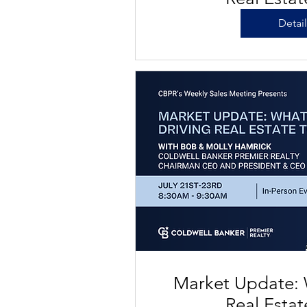
Detai
Market Update: 
Real Esta