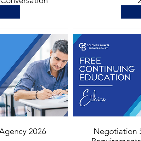
 Conversation
P
 Agency 2026
Negotiation S