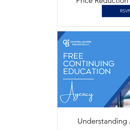
Price Reduction
RSV
Understanding