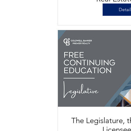
Detai
The Legislature, 
License