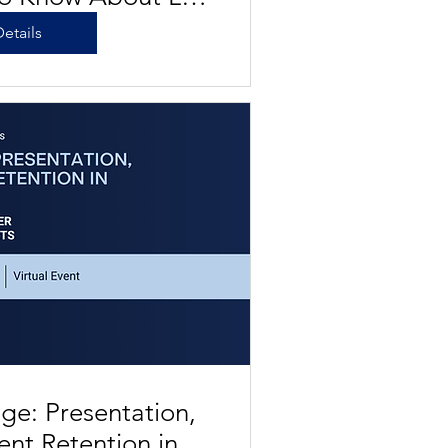
Water Future
etails
ge: Presentation,
ient Retention in