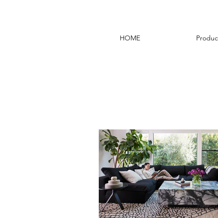
HOME
Produc