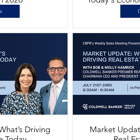
on Re
ls
D
What’s Driving
Market Update
te Today
Real Es