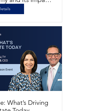
al Estate
etails
: What’s Driving
tate Today