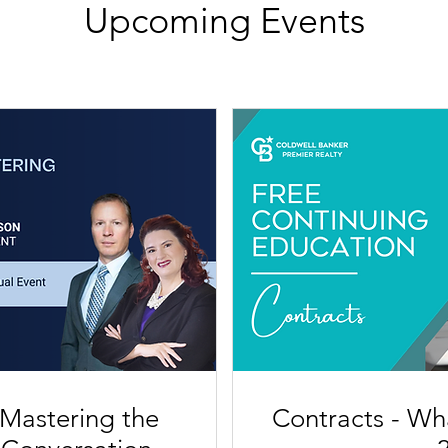
Upcoming Events
 Mastering the
Contracts - Wh