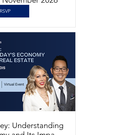
s November 2026
RSVP
ey: Understanding
my and Its Impact