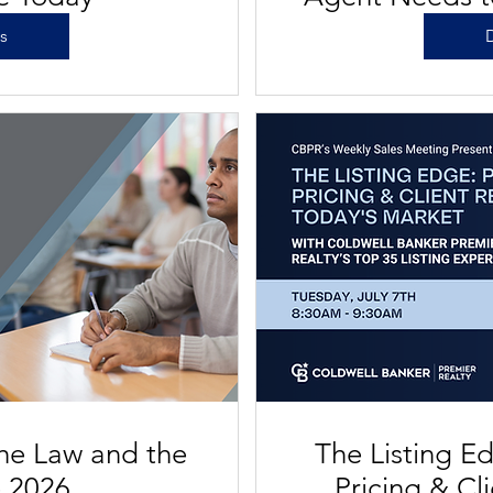
Vegas's 
ls
D
the Law and the
The Listing Ed
e 2026
Pricing & Cl