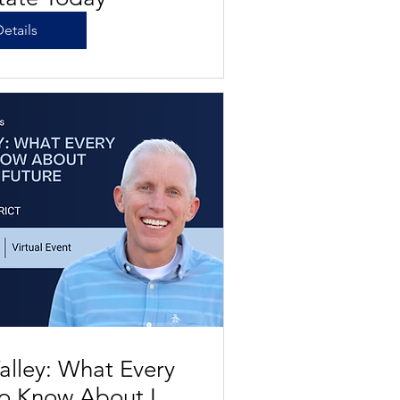
etails
alley: What Every
o Know About Las