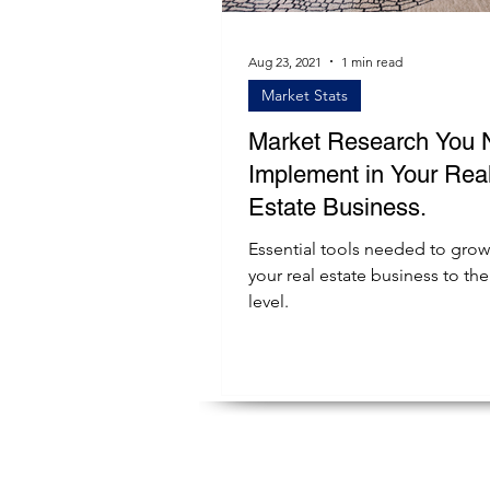
Aug 23, 2021
1 min read
Market Stats
Market Research You 
Implement in Your Rea
Estate Business.
Essential tools needed to grow
your real estate business to the
level.