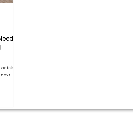
Need to
l
 or take
 next