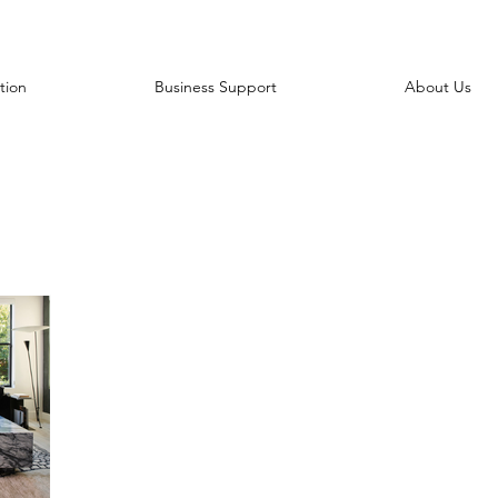
tion
Business Support
About Us