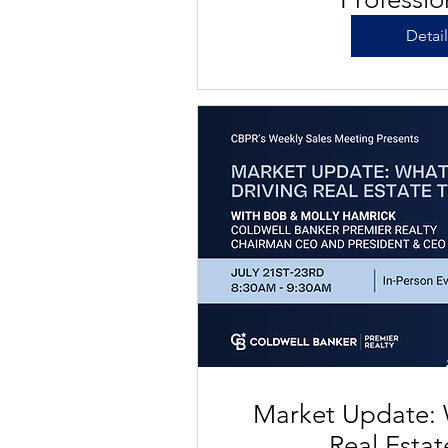
Detai
Market Update: 
Real Esta