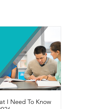
at I Need To Know