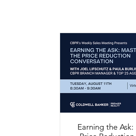
Earning the Ask: