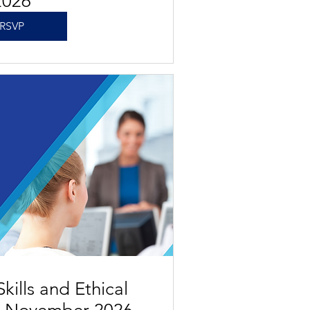
2026
RSVP
kills and Ethical