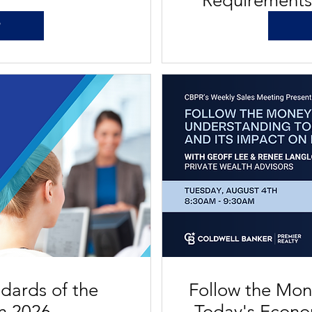
Requirement
P
ndards of the
Follow the Mon
on 2026
Today's Econo