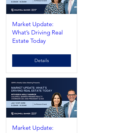
Market Update:
What’s Driving Real
Estate Today
Details