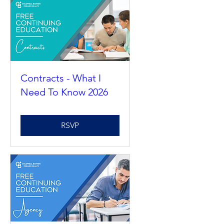
Contracts - What I
Need To Know 2026
RSVP