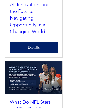
AI, Innovation, and
the Future:
Navigating
Opportunity in a
Changing World
Details