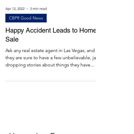
Apr 12, 2022
3 min read
CBPR Good News
Happy Accident Leads to Home
Sale
Ask any real estate agent in Las Vegas, and
they are sure to have a few unbelievable, jaw-
dropping stories about things they have...