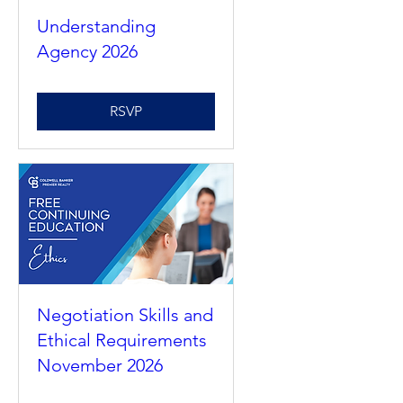
Understanding
Agency 2026
RSVP
Negotiation Skills and
Ethical Requirements