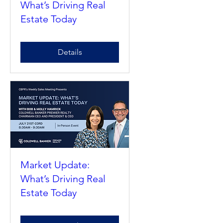
Market Update:
What’s Driving Real
Estate Today
Details
Market Update:
What’s Driving Real
Estate Today