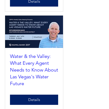
Details
Water & the Valley:
What Every Agent
Needs to Know About
Las Vegas's Water
Future