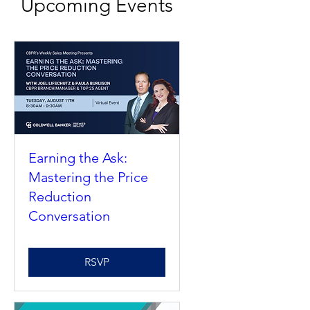
Upcoming Events
Earning the Ask:
Mastering the Price
Reduction
Conversation
RSVP