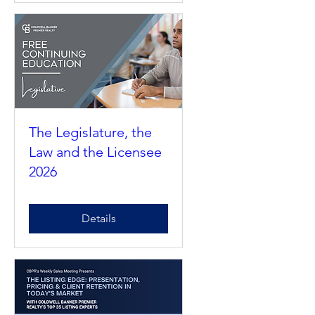
Details
The Legislature, the
Law and the Licensee
2026
Details