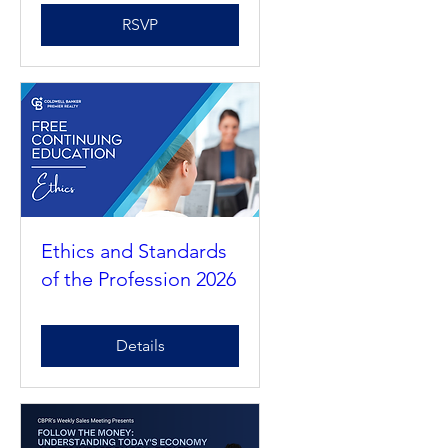
November 2026
RSVP
Ethics and Standards
of the Profession 2026
Details