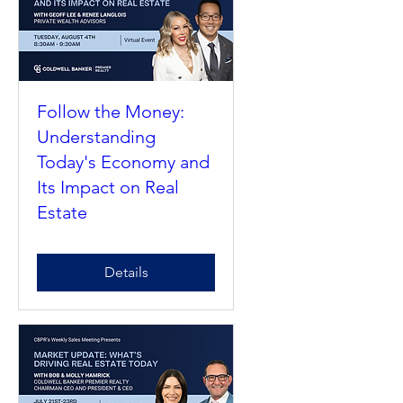
Follow the Money:
Understanding
Today's Economy and
Its Impact on Real
Estate
Details