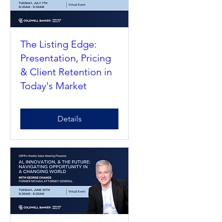
The Listing Edge:
Presentation, Pricing
& Client Retention in
Today's Market
Details