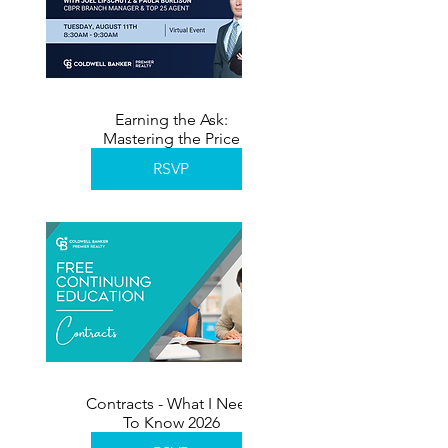
Earning the Ask:
Mastering the Price
Reduction Conversation
RSVP
Contracts - What I Need
To Know 2026