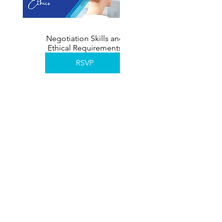
Negotiation Skills and
Ethical Requirements
November 2026
RSVP