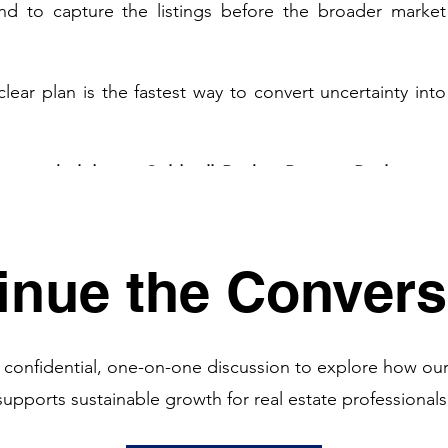
d to capture the listings before the broader market 
clear plan is the fastest way to convert uncertainty into 
are no holiday at Coldwell Banker Premier Realty.
 Our 
hroughout the holiday season to help their clients take 
time of year.
inue the Convers
. 
 confidential, one-on-one discussion to explore how ou
supports sustainable growth for real estate professionals