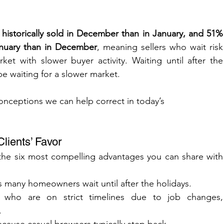
storically sold in December than in January, and 51% 
nuary than in December
, meaning sellers who wait risk 
t with slower buyer activity. Waiting until after the 
e waiting for a slower market.
onceptions we can help correct in today’s 
lients’ Favor
 the six most compelling advantages you can share with 
as many homeowners wait until after the holidays.
 who are on strict timelines due to job changes, 
.