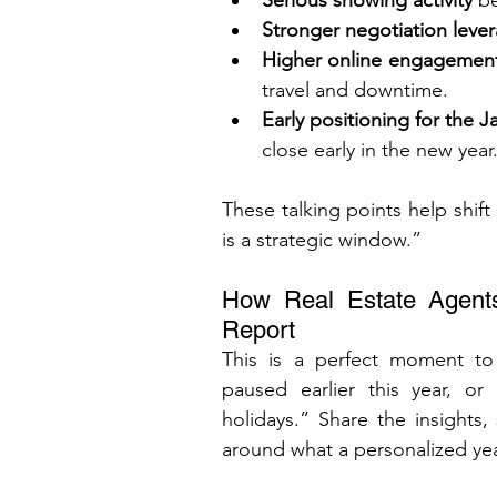
Serious showing activity
 b
Stronger negotiation leve
Higher online engagemen
travel and downtime.
Early positioning for the 
close early in the new year
These talking points help shift
is a strategic window.”
How Real Estate Agents
Report
This is a perfect moment t
paused earlier this year, or 
holidays.” Share the insights,
around what a personalized yea