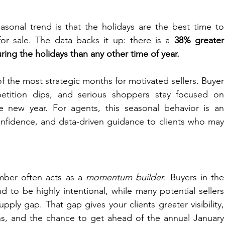
sonal trend is that the holidays are the best time to 
r sale. The data backs it up: there is a
 38% greater 
ing the holidays than any other time of year.
 the most strategic months for motivated sellers. Buyer 
petition dips, and serious shoppers stay focused on 
 new year. For agents, this seasonal behavior is an 
confidence, and data-driven guidance to clients who may 
ber often acts as a 
momentum builder
. Buyers in the 
 to be highly intentional, while many potential sellers 
upply gap. That gap gives your clients greater visibility, 
ns, and the chance to get ahead of the annual January 