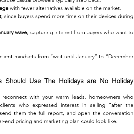
ecause casual browsers typically step back.
rage
 with fewer alternatives available on the market.
t
, since buyers spend more time on their devices during 
January wave
, capturing interest from buyers who want to 
.
 client mindsets from “wait until January” to “December 
 Should Use The Holidays are No Holiday 
o reconnect with your warm leads, homeowners who 
clients who expressed interest in selling “after the 
 send them the full report, and open the conversation 
r-end pricing and marketing plan could look like.