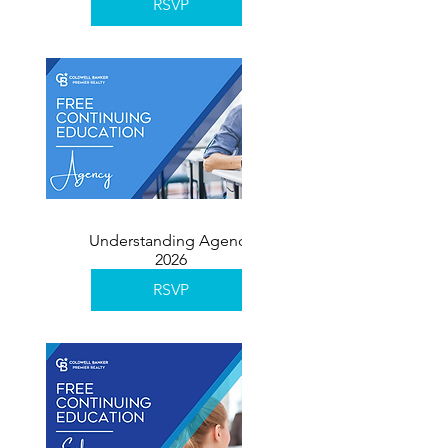
RSVP
Understanding Agency
2026
RSVP