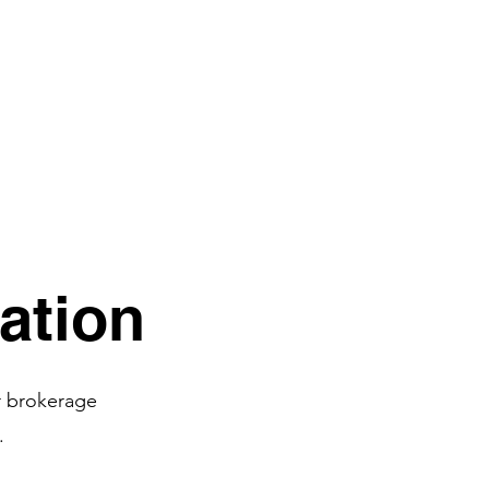
ation
r brokerage
.