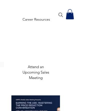
Career Resources
Attend an
Upcoming Sales
Meeting