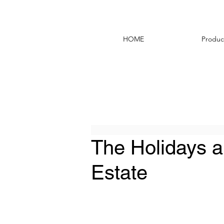
HOME
Produc
The Holidays a
Estate