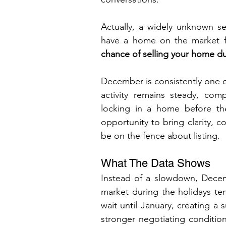
Actually, a widely unknown sea
have a home on the market fo
chance of selling your home dur
December is consistently one of
activity remains steady, com
locking in a home before the
opportunity to bring clarity, 
be on the fence about listing.
What The Data Shows 
Instead of a slowdown, Decem
market during the holidays tend
wait until January, creating a s
stronger negotiating conditio