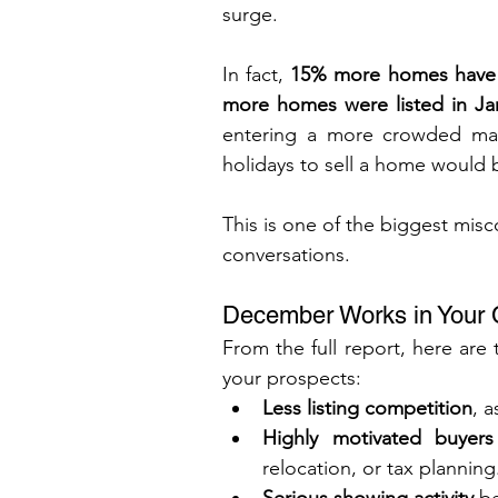
surge.
In fact, 
15% more homes have hi
more homes were listed in Ja
entering a more crowded marke
holidays to sell a home would b
This is one of the biggest misc
conversations.
December Works in Your C
From the full report, here are
your prospects:
Less listing competition
, 
Highly motivated buyers
relocation, or tax planning