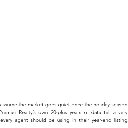
assume the market goes quiet once the holiday season 
remier Realty’s own 20-plus years of data tell a very 
 every agent should be using in their year-end listing 