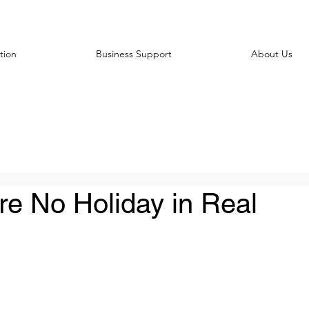
tion
Business Support
About Us
re No Holiday in Real