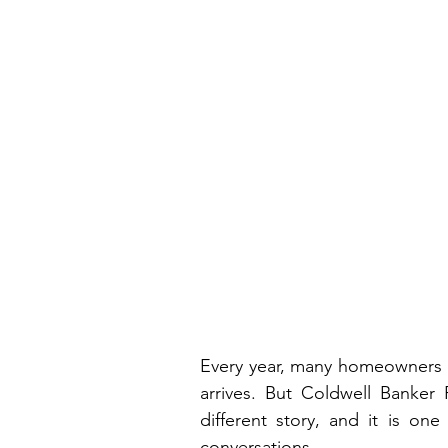
Every year, many homeowners 
arrives. But Coldwell Banker P
different story, and it is one
conversations.