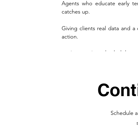
Agents who educate early ten
catches up.
Giving clients real data and a 
action.
And remember, 
the holidays 
trusted advisors are working t
full advantage of this strategic 
Cont
Download the
Full Report Here
Schedule a