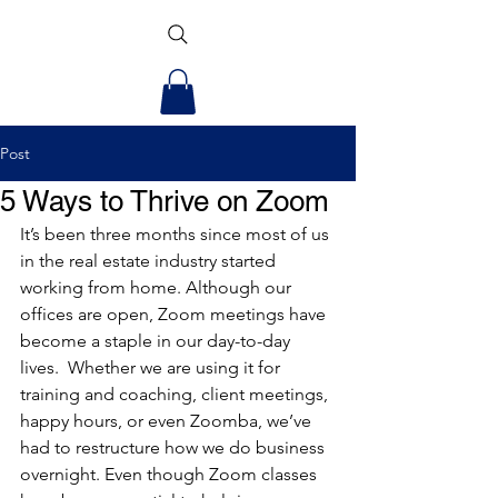
Post
5 Ways to Thrive on Zoom
It’s been three months since most of us 
in the real estate industry started 
working from home. Although our 
offices are open, Zoom meetings have 
become a staple in our day-to-day 
lives.  Whether we are using it for 
training and coaching, client meetings, 
happy hours, or even Zoomba, we’ve 
had to restructure how we do business 
overnight. Even though Zoom classes 