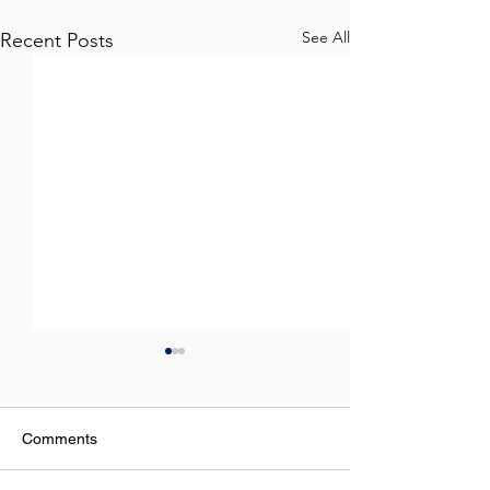
See All
Recent Posts
Comments