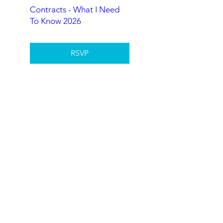
Contracts - What I Need
To Know 2026
RSVP
Understanding Agency
2026