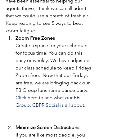
have been essential to helping our 
agents thrive, I think we can all admit 
that we could use a breath of fresh air. 
Keep reading to see 5 ways to beat 
zoom fatigue.  
Zoom Free Zones 
Create a space on your schedule 
for focus time. You can do this 
daily or weekly. We have adjusted 
our 
class
 schedule to keep Fridays 
Zoom free.  Now that our Fridays 
are free, we are bringing back our 
FB Group lunchtime dance party. 
Click here to see what our FB 
Group, CBPR Social is all about
. 
Minimize Screen Distractions
If you are like most people, you 