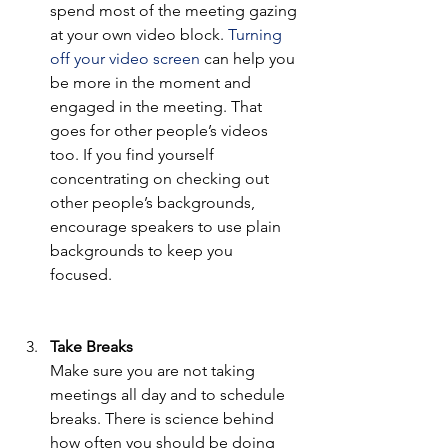
spend most of the meeting gazing 
at your own video block. 
Turning 
off your video screen
 can help you 
be more in the moment and 
engaged in the meeting. That 
goes for other people’s videos 
too. If you find yourself 
concentrating on checking out 
other people’s backgrounds, 
encourage speakers to use plain 
backgrounds to keep you 
focused. 
Take Breaks 
Make sure you are not taking 
meetings all day and to schedule 
breaks. There is science behind 
how often you should be doing 