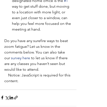
designated home office is the 
#1
way to get stuff done, but moving 
to a location with more light, or 
even just closer to a window, can 
help you feel more focused on the 
meeting at hand. 
Do you have any surefire ways to beat 
zoom fatigue? Let us know in the 
comments below. You can also take 
our 
survey here
 to let us know if there 
are any classes you haven’t seen but 
would like to attend.  
    Notice: JavaScript is required for this 
content.