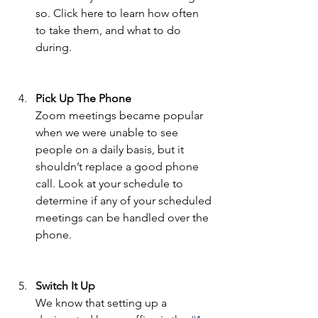
so. Click here to learn how often 
to take them, and what to do 
during. 
Pick Up The Phone 
Zoom meetings became popular 
when we were unable to see 
people on a daily basis, but it 
shouldn’t replace a good phone 
call. Look at your schedule to 
determine if any of your scheduled 
meetings can be handled over the 
phone. 
Switch It Up 
We know that setting up a 