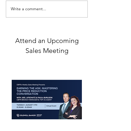
Write a comment...
2021 Real Estate Client
Learn the art of 
Gift Guide
self-promotion
Attend an Upcoming
Sales Meeting