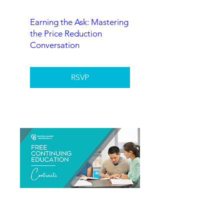
Earning the Ask: Mastering
the Price Reduction
Conversation
RSVP