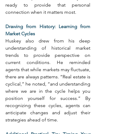
ready to provide that personal 
connection when it matters most. 
Drawing from History: Learning from 
Market Cycles
Huskey also drew from his deep 
understanding of historical market 
trends to provide perspective on 
current conditions. He reminded 
agents that while markets may fluctuate, 
there are always patterns. “Real estate is 
cyclical,” he noted, “and understanding 
where we are in the cycle helps you 
position yourself for success.” By 
recognizing these cycles, agents can 
anticipate changes and adjust their 
strategies ahead of time. 