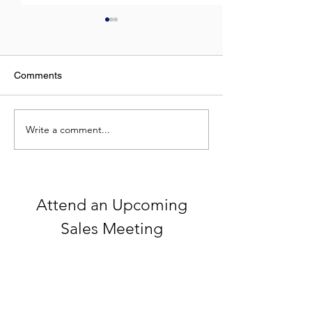
Comments
Write a comment...
Celebrating 250 Years of
What Do NFL St
America
Top Real Estate
Have in Commo
Attend an Upcoming
Sales Meeting