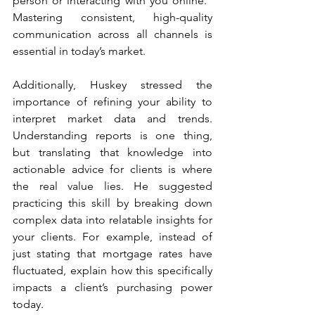
person or interacting with you online.” 
Mastering consistent, high-quality 
communication across all channels is 
essential in today’s market. 
Additionally, Huskey stressed the 
importance of refining your ability to 
interpret market data and trends. 
Understanding reports is one thing, 
but translating that knowledge into 
actionable advice for clients is where 
the real value lies. He suggested 
practicing this skill by breaking down 
complex data into relatable insights for 
your clients. For example, instead of 
just stating that mortgage rates have 
fluctuated, explain how this specifically 
impacts a client’s purchasing power 
today. 