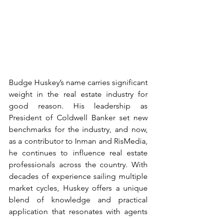
Budge Huskey’s name carries significant 
weight in the real estate industry for 
good reason. His leadership as 
President of Coldwell Banker set new 
benchmarks for the industry, and now, 
as a contributor to Inman and RisMedia, 
he continues to influence real estate 
professionals across the country. With 
decades of experience sailing multiple 
market cycles, Huskey offers a unique 
blend of knowledge and practical 
application that resonates with agents 