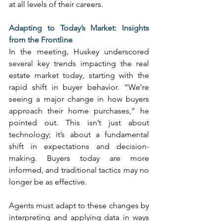
at all levels of their careers. 
Adapting to Today’s Market: Insights 
from the Frontline
In the meeting, Huskey underscored 
several key trends impacting the real 
estate market today, starting with the 
rapid shift in buyer behavior. “We’re 
seeing a major change in how buyers 
approach their home purchases,” he 
pointed out. This isn’t just about 
technology; it’s about a fundamental 
shift in expectations and decision-
making. Buyers today are more 
informed, and traditional tactics may no 
longer be as effective. 
Agents must adapt to these changes by 
interpreting and applying data in ways 