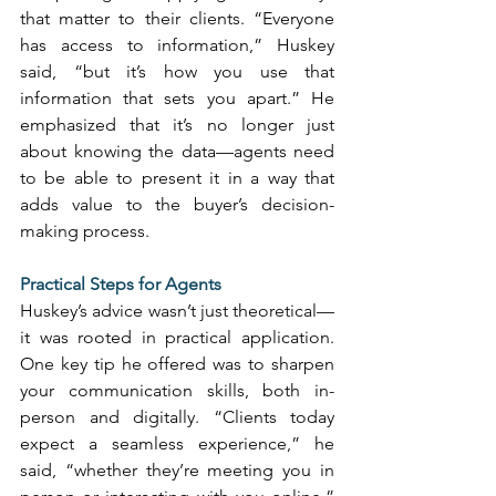
that matter to their clients. “Everyone 
has access to information,” Huskey 
said, “but it’s how you use that 
information that sets you apart.” He 
emphasized that it’s no longer just 
about knowing the data—agents need 
to be able to present it in a way that 
adds value to the buyer’s decision-
making process. 
Practical Steps for Agents
Huskey’s advice wasn’t just theoretical—
it was rooted in practical application. 
One key tip he offered was to sharpen 
your communication skills, both in-
person and digitally. “Clients today 
expect a seamless experience,” he 
said, “whether they’re meeting you in 