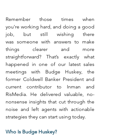
Remember those times when 
you're working hard, and doing a good 
job, but still wishing there 
was someone with answers to make 
things clearer and more 
straightforward? That’s exactly what 
happened in one of our latest sales 
meetings with Budge Huskey, the 
former Coldwell Banker President and 
current contributor to Inman and 
RisMedia. He delivered valuable, no-
nonsense insights that cut through the 
noise and left agents with actionable 
strategies they can start using today. 
Who Is Budge Huskey?