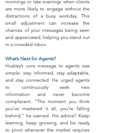
mornings or late evenings when clients 
are more likely to engage without the 
distractions of a busy workday. This 
small adjustment can increase the 
chances of your messages being seen 
and appreciated, helping you stand out 
in a crowded inbox. 
What’s Next for Agents?
Huskey’s core message to agents was 
simple: stay informed, stay adaptable, 
and stay connected. He urged agents 
to continuously seek new 
information and never become 
complacent. “The moment you think 
you’ve mastered it all, you’re falling 
behind,” he warned. His advice? Keep 
learning, keep growing, and be ready 
to pivot whenever the market requires 