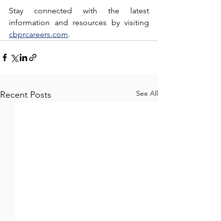
Stay connected with the latest 
information and resources by visiting 
cbprcareers.com
.
See All
Recent Posts