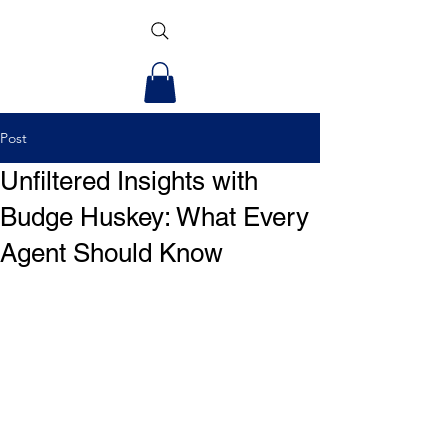
Post
Unfiltered Insights with
Budge Huskey: What Every
Agent Should Know