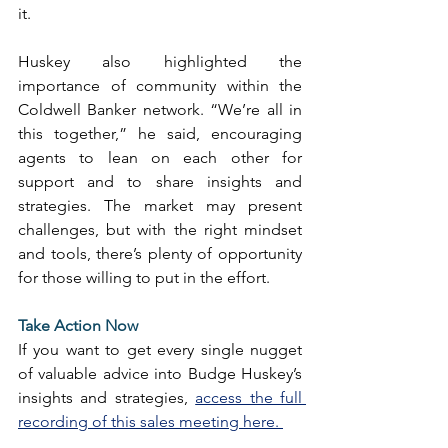
it. 
Huskey also highlighted the 
importance of community within the 
Coldwell Banker network. “We’re all in 
this together,” he said, encouraging 
agents to lean on each other for 
support and to share insights and 
strategies. The market may present 
challenges, but with the right mindset 
and tools, there’s plenty of opportunity 
for those willing to put in the effort. 
Take Action Now
If you want to get every single nugget 
of valuable advice into Budge Huskey’s 
insights and strategies, 
access the full 
recording of this sales meeting here. 