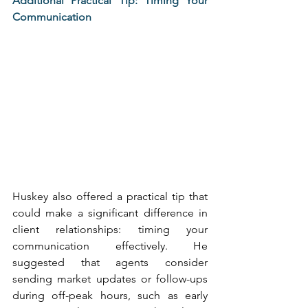
Additional Practical Tip: Timing Your 
Communication
Huskey also offered a practical tip that 
could make a significant difference in 
client relationships: timing your 
communication effectively. He 
suggested that agents consider 
sending market updates or follow-ups 
during off-peak hours, such as early 