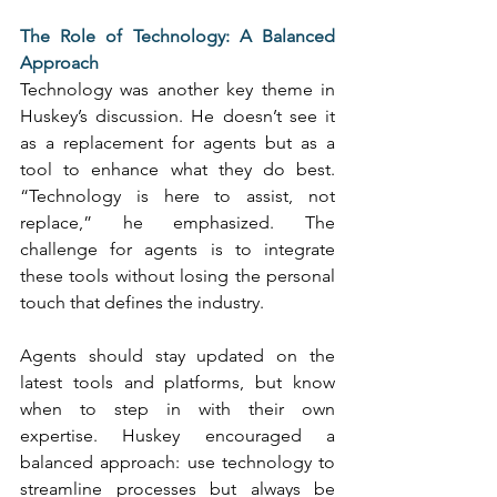
The Role of Technology: A Balanced 
Approach
Technology was another key theme in 
Huskey’s discussion. He doesn’t see it 
as a replacement for agents but as a 
tool to enhance what they do best. 
“Technology is here to assist, not 
replace,” he emphasized. The 
challenge for agents is to integrate 
these tools without losing the personal 
touch that defines the industry. 
Agents should stay updated on the 
latest tools and platforms, but know 
when to step in with their own 
expertise. Huskey encouraged a 
balanced approach: use technology to 
streamline processes but always be 