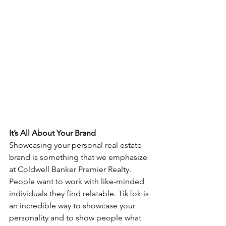
It’s All About Your Brand
Showcasing your personal real estate 
brand is something that we emphasize 
at Coldwell Banker Premier Realty. 
People want to work with like-minded 
individuals they find relatable. TikTok is 
an incredible way to showcase your 
personality and to show people what 