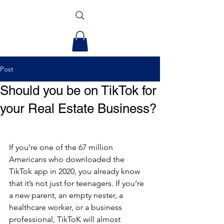
Post
Should you be on TikTok for
your Real Estate Business?
If you’re one of the 67 million 
Americans who downloaded the 
TikTok app in 2020, you already know 
that it’s not just for teenagers. If you’re 
a new parent, an empty nester, a 
healthcare worker, or a business 
professional, TikToK will almost 