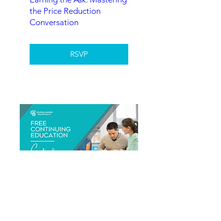
the Price Reduction
Conversation
RSVP
Contracts - What I Need
To Know 2026