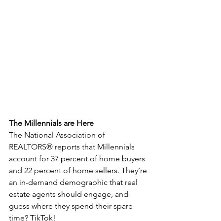
The Millennials are Here
The National Association of 
REALTORS® reports that Millennials 
account for 37 percent of home buyers 
and 22 percent of home sellers. They’re 
an in-demand demographic that real 
estate agents should engage, and 
guess where they spend their spare 
time? TikTok! 