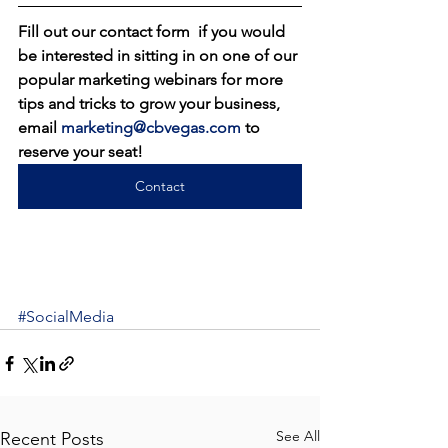
Fill out our contact form  if you would 
be interested in sitting in on one of our 
popular marketing webinars for more 
tips and tricks to grow your business, 
email 
marketing@cbvegas.com
 to 
reserve your seat!
Contact
#SocialMedia
See All
Recent Posts