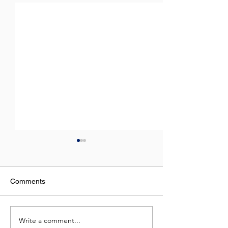
Comments
Virtual Class Sc
Write a comment...
Virtual Class Schedule |