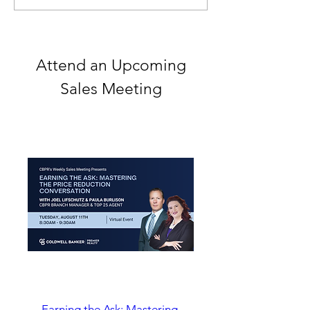
May 4-8
Attend an Upcoming
Sales Meeting
Earning the Ask: Mastering