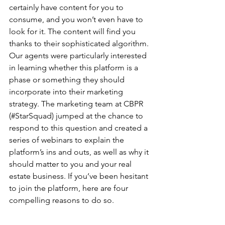
certainly have content for you to 
consume, and you won’t even have to 
look for it. The content will find you 
thanks to their sophisticated algorithm. 
Our agents were particularly interested 
in learning whether this platform is a 
phase or something they should 
incorporate into their marketing 
strategy. The marketing team at CBPR 
(#StarSquad) jumped at the chance to 
respond to this question and created a 
series of webinars to explain the 
platform’s ins and outs, as well as why it 
should matter to you and your real 
estate business. If you’ve been hesitant 
to join the platform, here are four 
compelling reasons to do so.