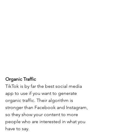
Organic Traffic 
TikTok is by far the best social media 
app to use if you want to generate 
organic traffic. Their algorithm is 
stronger than Facebook and Instagram, 
so they show your content to more 
people who are interested in what you 
have to say. 