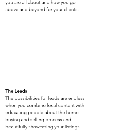
you are all about and how you go 
above and beyond for your clients. 
The Leads 
The possibilities for leads are endless 
when you combine local content with 
educating people about the home 
buying and selling process and 
beautifully showcasing your listings. 