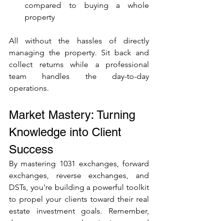
compared to buying a whole 
property
All without the hassles of directly 
managing the property. Sit back and 
collect returns while a professional 
team handles the day-to-day 
operations.
Market Mastery: Turning 
Knowledge into Client 
Success
By mastering 1031 exchanges, forward 
exchanges, reverse exchanges, and 
DSTs, you're building a powerful toolkit 
to propel your clients toward their real 
estate investment goals. Remember, 