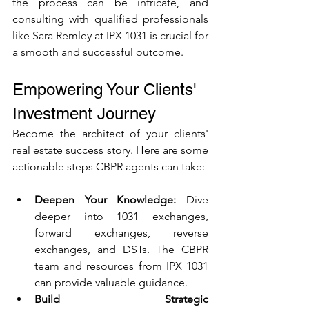
the process can be intricate, and 
consulting with qualified professionals 
like Sara Remley at IPX 1031 is crucial for 
a smooth and successful outcome.
Empowering Your Clients' 
Investment Journey
Become the architect of your clients' 
real estate success story. Here are some 
actionable steps CBPR agents can take:
Deepen Your Knowledge:
 Dive 
deeper into 1031 exchanges, 
forward exchanges, reverse 
exchanges, and DSTs. The CBPR 
team and resources from IPX 1031 
can provide valuable guidance.
Build Strategic 