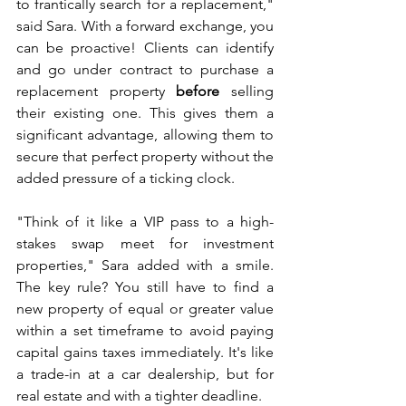
to frantically search for a replacement," 
said Sara. With a forward exchange, you 
can be proactive! Clients can identify 
and go under contract to purchase a 
replacement property 
before
 selling 
their existing one. This gives them a 
significant advantage, allowing them to 
secure that perfect property without the 
added pressure of a ticking clock.
"Think of it like a VIP pass to a high-
stakes swap meet for investment 
properties," Sara added with a smile. 
The key rule? You still have to find a 
new property of equal or greater value 
within a set timeframe to avoid paying 
capital gains taxes immediately. It's like 
a trade-in at a car dealership, but for 
real estate and with a tighter deadline.