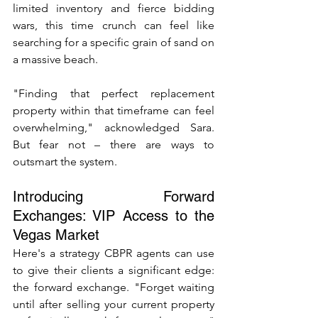
limited inventory and fierce bidding 
wars, this time crunch can feel like 
searching for a specific grain of sand on 
a massive beach.
"Finding that perfect replacement 
property within that timeframe can feel 
overwhelming," acknowledged Sara. 
But fear not – there are ways to 
outsmart the system.
Introducing Forward 
Exchanges: VIP Access to the 
Vegas Market
Here's a strategy CBPR agents can use 
to give their clients a significant edge: 
the forward exchange. "Forget waiting 
until after selling your current property 