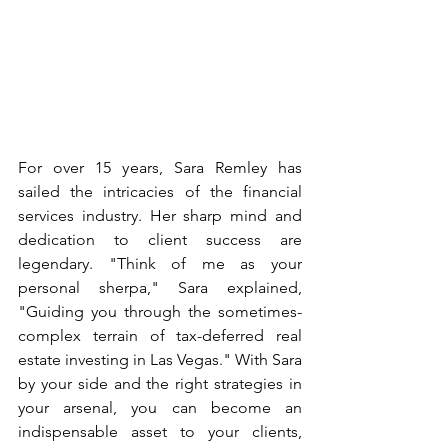
For over 15 years, Sara Remley has 
sailed the intricacies of the financial 
services industry. Her sharp mind and 
dedication to client success are 
legendary. "Think of me as your 
personal sherpa," Sara explained, 
"Guiding you through the sometimes-
complex terrain of tax-deferred real 
estate investing in Las Vegas." With Sara 
by your side and the right strategies in 
your arsenal, you can become an 
indispensable asset to your clients, 