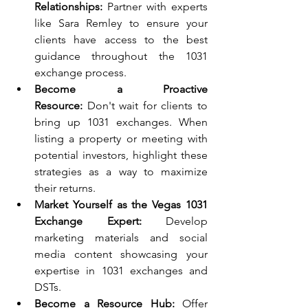
Relationships:
 Partner with experts 
like Sara Remley to ensure your 
clients have access to the best 
guidance throughout the 1031 
exchange process.
Become a Proactive 
Resource:
 Don't wait for clients to 
bring up 1031 exchanges. When 
listing a property or meeting with 
potential investors, highlight these 
strategies as a way to maximize 
their returns.
Market Yourself as the Vegas 1031 
Exchange Expert:
 Develop 
marketing materials and social 
media content showcasing your 
expertise in 1031 exchanges and 
DSTs.
Become a Resource Hub:
 Offer 