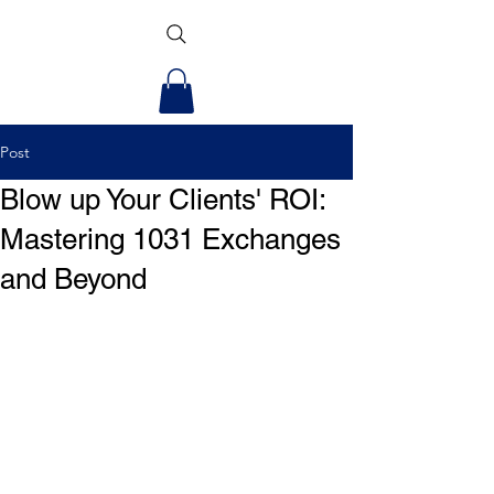
Post
Blow up Your Clients' ROI:
Mastering 1031 Exchanges
and Beyond