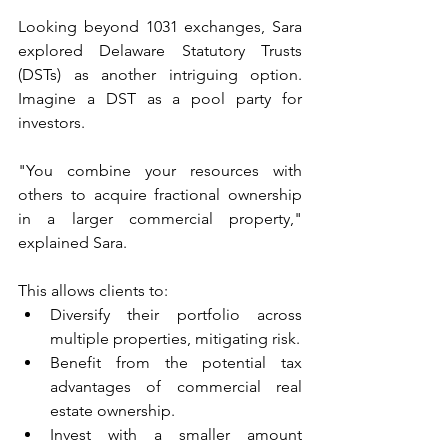
Looking beyond 1031 exchanges, Sara 
explored Delaware Statutory Trusts 
(DSTs) as another intriguing option. 
Imagine a DST as a pool party for 
investors. 
"You combine your resources with 
others to acquire fractional ownership 
in a larger commercial property," 
explained Sara. 
This allows clients to:
Diversify their portfolio across 
multiple properties, mitigating risk.
Benefit from the potential tax 
advantages of commercial real 
estate ownership.
Invest with a smaller amount 