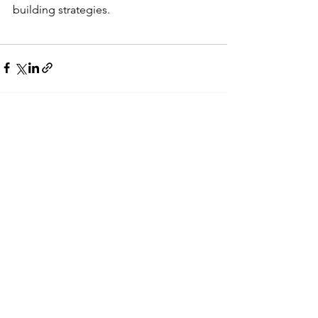
building strategies. 
See All
Recent Posts