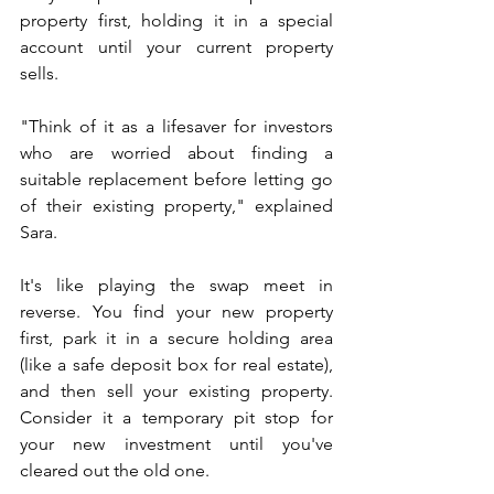
property first, holding it in a special 
account until your current property 
sells.
"Think of it as a lifesaver for investors 
who are worried about finding a 
suitable replacement before letting go 
of their existing property," explained 
Sara. 
It's like playing the swap meet in 
reverse. You find your new property 
first, park it in a secure holding area 
(like a safe deposit box for real estate), 
and then sell your existing property. 
Consider it a temporary pit stop for 
your new investment until you've 
cleared out the old one.