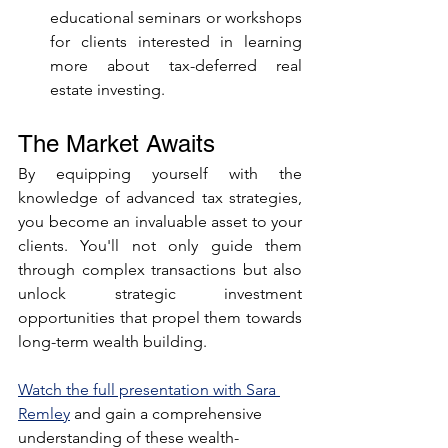
educational seminars or workshops 
for clients interested in learning 
more about tax-deferred real 
estate investing.
The Market Awaits
By equipping yourself with the 
knowledge of advanced tax strategies, 
you become an invaluable asset to your 
clients. You'll not only guide them 
through complex transactions but also 
unlock strategic investment 
opportunities that propel them towards 
long-term wealth building.
Watch the full presentation with Sara 
Remley
 and gain a comprehensive 
understanding of these wealth-