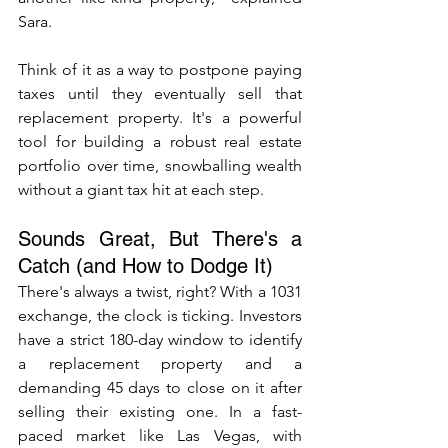
Sara. 
Think of it as a way to postpone paying 
taxes until they eventually sell that 
replacement property. It's a powerful 
tool for building a robust real estate 
portfolio over time, snowballing wealth 
without a giant tax hit at each step.
Sounds Great, But There's a 
Catch (and How to Dodge It)
There's always a twist, right? With a 1031 
exchange, the clock is ticking. Investors 
have a strict 180-day window to identify 
a replacement property and a 
demanding 45 days to close on it after 
selling their existing one. In a fast-
paced market like Las Vegas, with 