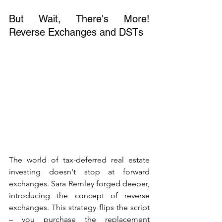
But Wait, There's More! 
Reverse Exchanges and DSTs
The world of tax-deferred real estate 
investing doesn't stop at forward 
exchanges. Sara Remley forged deeper, 
introducing the concept of reverse 
exchanges. This strategy flips the script 
– you purchase the replacement 