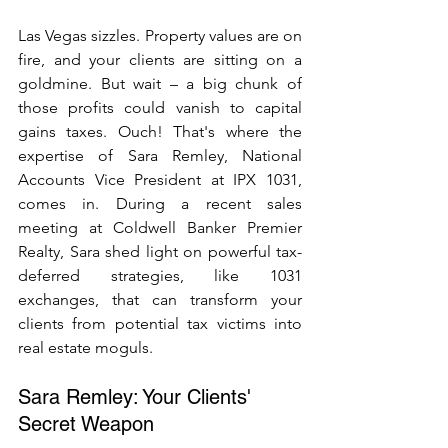
Las Vegas sizzles. Property values are on 
fire, and your clients are sitting on a 
goldmine. But wait – a big chunk of 
those profits could vanish to capital 
gains taxes. Ouch! That's where the 
expertise of Sara Remley, National 
Accounts Vice President at IPX 1031, 
comes in. During a recent sales 
meeting at Coldwell Banker Premier 
Realty, Sara shed light on powerful tax-
deferred strategies, like 1031 
exchanges, that can transform your 
clients from potential tax victims into 
real estate moguls.
Sara Remley: Your Clients' 
Secret Weapon