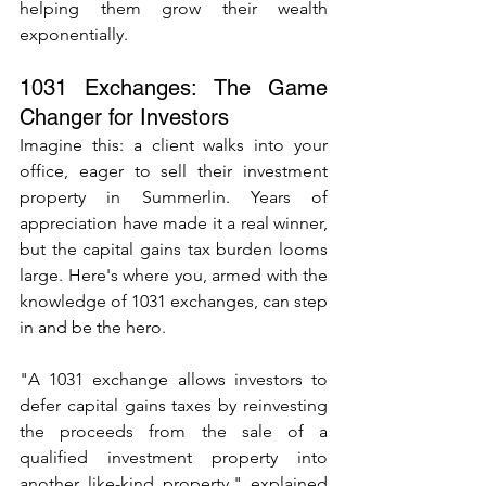
helping them grow their wealth 
exponentially.
1031 Exchanges: The Game 
Changer for Investors
Imagine this: a client walks into your 
office, eager to sell their investment 
property in Summerlin. Years of 
appreciation have made it a real winner, 
but the capital gains tax burden looms 
large. Here's where you, armed with the 
knowledge of 1031 exchanges, can step 
in and be the hero.
"A 1031 exchange allows investors to 
defer capital gains taxes by reinvesting 
the proceeds from the sale of a 
qualified investment property into 
another like-kind property," explained 