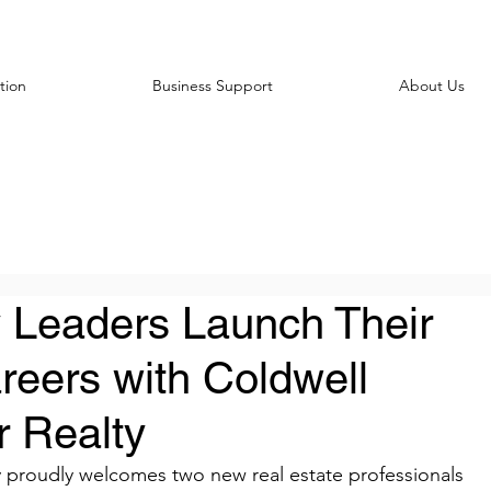
tion
Business Support
About Us
 Leaders Launch Their
reers with Coldwell
 Realty
 proudly welcomes two new real estate professionals 