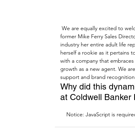
 We are equally excited to welcome Michelle Ferry-Cronin, Mike Ferry’s daughter, and 
former Mike Ferry Sales Directo
industry her entire adult life 
herself a rookie as it pertains 
with a company that embraces t
growth as a new agent. We are 
support and brand recognition t
Why did this dynam
at Coldwell Banker 
    Notice: JavaScript is requir