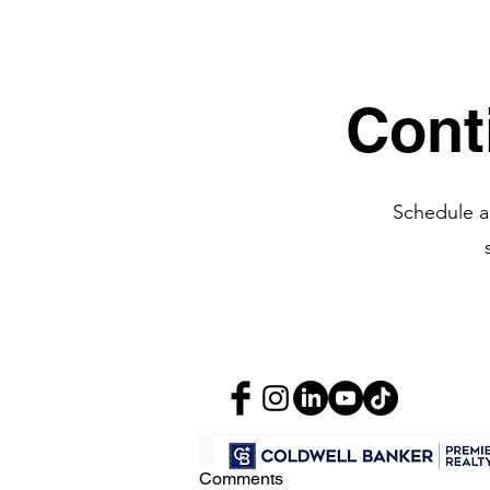
Recent Posts
Cont
Schedule a
Comments