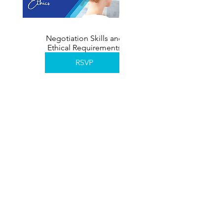
Negotiation Skills and
Ethical Requirements
November 2026
RSVP