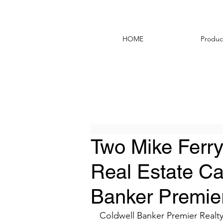
HOME
Produc
Two Mike Ferry
Real Estate Ca
Banker Premier
Coldwell Banker Premier Realty