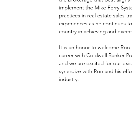
implement the Mike Ferry Syste
practices in real estate sales t
experiences as he continues to
country in achieving and exceed
It is an honor to welcome Ron b
career with Coldwell Banker Pr
and we are excited for our exis
synergize with Ron and his effor
industry.   