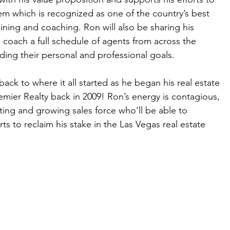
m which is recognized as one of the country’s best 
raining and coaching. Ron will also be sharing his 
 coach a full schedule of agents from across the 
ing their personal and professional goals.   
ack to where it all started as he began his real estate 
emier Realty back in 2009! Ron’s energy is contagious, 
ting and growing sales force who’ll be able to 
ts to reclaim his stake in the Las Vegas real estate 