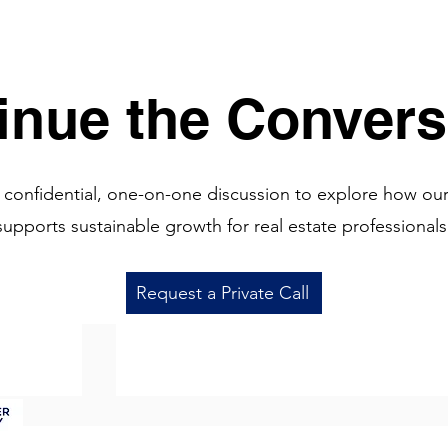
See 
inue the Convers
 confidential, one-on-one discussion to explore how ou
supports sustainable growth for real estate professionals
Request a Private Call