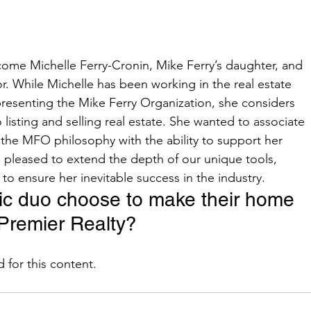
r. While Michelle has been working in the real estate 
representing the Mike Ferry Organization, she considers 
to listing and selling real estate. She wanted to associate 
he MFO philosophy with the ability to support her 
pleased to extend the depth of our unique tools, 
o ensure her inevitable success in the industry.    
ic duo choose to make their home 
Premier Realty?   
ed for this content.