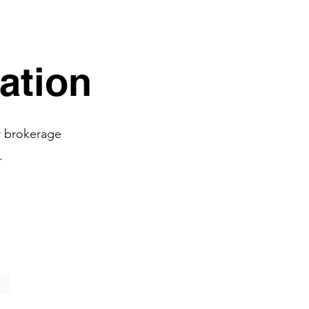
All
ation
r brokerage
.