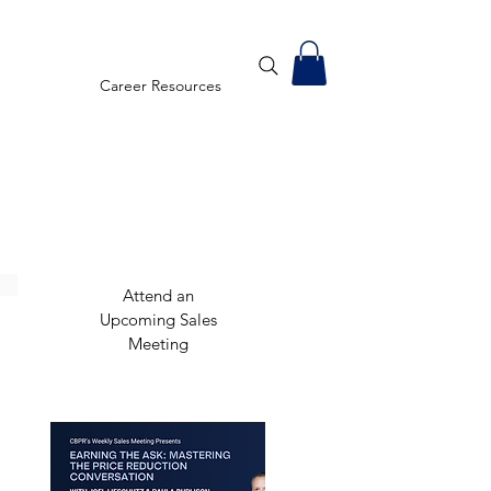
Career Resources
Attend an
Upcoming Sales
Meeting