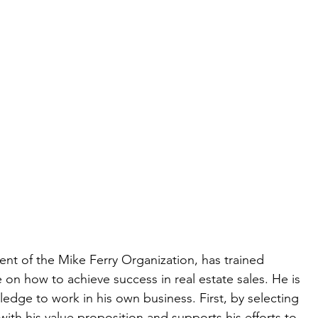
ent of the Mike Ferry Organization, has trained 
on how to achieve success in real estate sales. He is 
edge to work in his own business. First, by selecting 
with his value proposition and supports his efforts to 