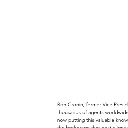
Ron Cronin, former Vice Presid
thousands of agents worldwide 
now putting this valuable knowl
the brokerage that best aligns 