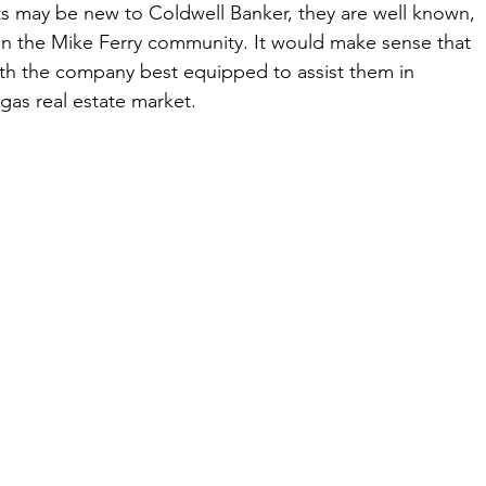
s may be new to Coldwell Banker, they are well known, 
 in the Mike Ferry community. It would make sense that 
th the company best equipped to assist them in 
as real estate market.    