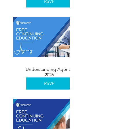
RSVP
Understanding Agency
2026
RSVP