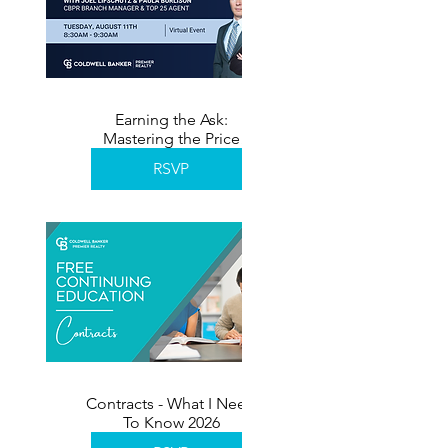
Earning the Ask:
Mastering the Price
Reduction Conversation
RSVP
Contracts - What I Need
To Know 2026