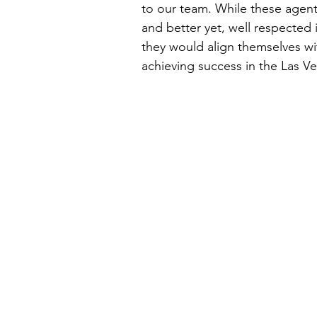
to our team. While these agent
and better yet, well respected
they would align themselves wi
achieving success in the Las Veg