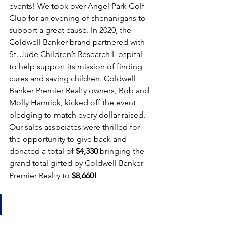
events! We took over Angel Park Golf 
Club for an evening of shenanigans to 
support a great cause. In 2020, the 
Coldwell Banker brand partnered with 
St. Jude Children’s Research Hospital 
to help support its mission of finding 
cures and saving children. Coldwell 
Banker Premier Realty owners, Bob and 
Molly Hamrick, kicked off the event 
pledging to match every dollar raised. 
Our sales associates were thrilled for 
the opportunity to give back and 
donated a total of 
$4,330
 bringing the 
grand total gifted by Coldwell Banker 
Premier Realty to 
$8,660!