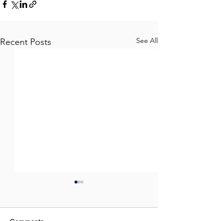
See All
Recent Posts