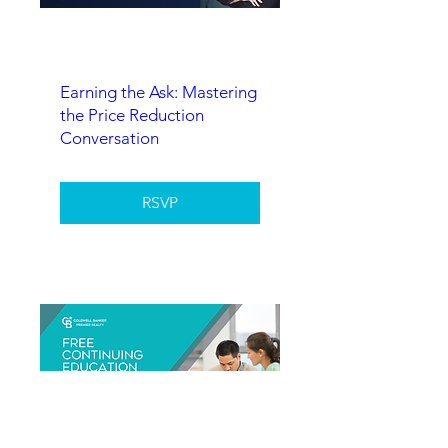
Earning the Ask: Mastering
the Price Reduction
Conversation
RSVP