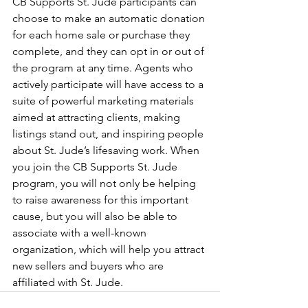
CB Supports St. Jude participants can 
choose to make an automatic donation 
for each home sale or purchase they 
complete, and they can opt in or out of 
the program at any time. Agents who 
actively participate will have access to a 
suite of powerful marketing materials 
aimed at attracting clients, making 
listings stand out, and inspiring people 
about St. Jude’s lifesaving work. When 
you join the CB Supports St. Jude 
program, you will not only be helping 
to raise awareness for this important 
cause, but you will also be able to 
associate with a well-known 
organization, which will help you attract 
new sellers and buyers who are 
affiliated with St. Jude. 