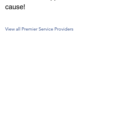
cause! 
View all Premier Service Providers