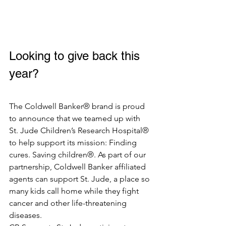
Looking to give back this 
year? 
The Coldwell Banker® brand is proud 
to announce that we teamed up with 
St. Jude Children’s Research Hospital® 
to help support its mission: Finding 
cures. Saving children®. As part of our 
partnership, Coldwell Banker affiliated 
agents can support St. Jude, a place so 
many kids call home while they fight 
cancer and other life-threatening 
diseases. 