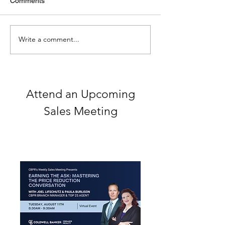
Comments
Write a comment...
The Blueprint for Success
Spark Your Real
with Coldwell Banker's
Career
Cutting-Edge Tools
Attend an Upcoming
Sales Meeting