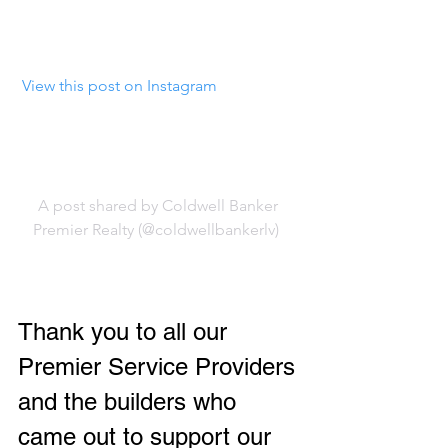
 View this post on Instagram
A post shared by Coldwell Banker 
Premier Realty (@coldwellbankerlv)
Thank you to all our 
Premier Service Providers 
and the builders who 
came out to support our 