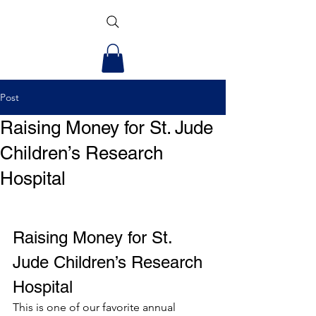
Post
Raising Money for St. Jude
Children’s Research
Hospital
Raising Money for St. 
Jude Children’s Research 
Hospital 
This is one of our favorite annual 