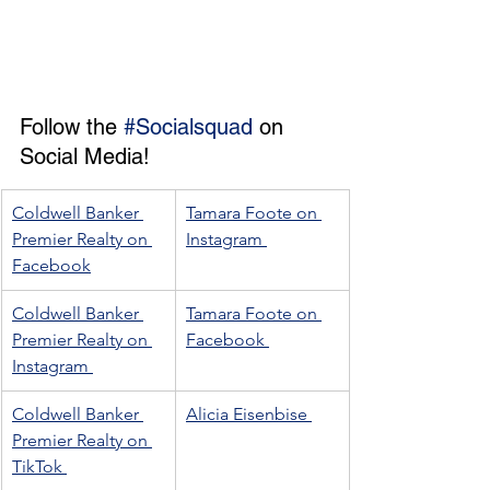
Follow the 
#Socialsquad
 on 
Social Media! 
Coldwell Banker 
Tamara Foote on 
Premier Realty on 
Instagram 
Facebook
Coldwell Banker 
Tamara Foote on 
Premier Realty on 
Facebook 
Instagram 
Coldwell Banker 
Alicia Eisenbise 
Premier Realty on 
TikTok 