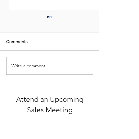
Comments
Write a comment...
Celebrating 250 Years of
What Do NFL St
America
Top Real Estate
Have in Commo
Attend an Upcoming
Sales Meeting