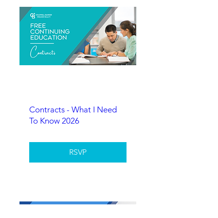
Contracts - What I Need
To Know 2026
RSVP