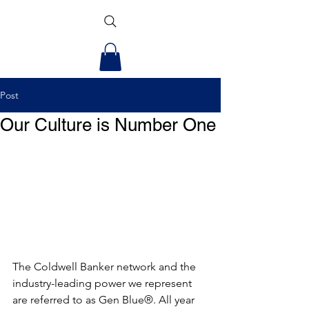
Post
Our Culture is Number One
The Coldwell Banker network and the 
industry-leading power we represent 
are referred to as Gen Blue®. All year 