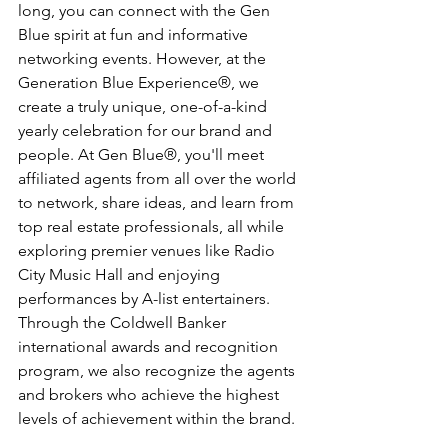
long, you can connect with the Gen 
Blue spirit at fun and informative 
networking events. However, at the 
Generation Blue Experience®, we 
create a truly unique, one-of-a-kind 
yearly celebration for our brand and 
people. At Gen Blue®, you'll meet 
affiliated agents from all over the world 
to network, share ideas, and learn from 
top real estate professionals, all while 
exploring premier venues like Radio 
City Music Hall and enjoying 
performances by A-list entertainers. 
Through the Coldwell Banker 
international awards and recognition 
program, we also recognize the agents 
and brokers who achieve the highest 
levels of achievement within the brand.