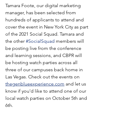
Tamara Foote, our digital marketing 
manager, has been selected from 
hundreds of applicants to attend and 
cover the event in New York City as part 
of the 2021 Social Squad. Tamara and 
the other 
#SocialSquad
 members will 
be posting live from the conference 
and learning sessions, and CBPR will 
be hosting watch parties across all 
three of our campuses back home in 
Las Vegas. Check out the events on 
thegenblueexperience.com
 and let us 
know if you'd like to attend one of our 
local watch parties on October 5th and 
6th.