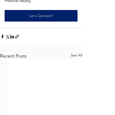
Premier Realty.
Let's Connect!
See All
Recent Posts