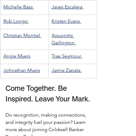
Michelle Bass 
Javes Escalera 
Rob Longo 
Kristen Evans 
Christian Montiel 
Aquonrtis 
Garlington 
Angie Myers
Trae Seymour 
Johnathan Myers
Jamie Zapata 
Come Together. Be 
Inspired. Leave Your Mark.
Do recognition, making connections, 
and integrity fuel your passion? Learn 
more about joining Coldwell Banker 