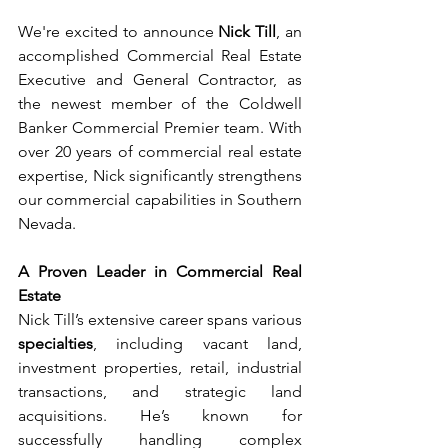
We're excited to announce
 Nick Till
, an 
accomplished Commercial Real Estate 
Executive and General Contractor, as 
the newest member of the Coldwell 
Banker Commercial Premier team. With 
over 20 years of commercial real estate 
expertise, Nick significantly strengthens 
our commercial capabilities in Southern 
Nevada.
A Proven Leader in Commercial Real 
Estate
Nick Till’s extensive career spans various 
specialties
, including vacant land, 
investment properties, retail, industrial 
transactions, and strategic land 
acquisitions. He’s known for 
successfully handling complex 