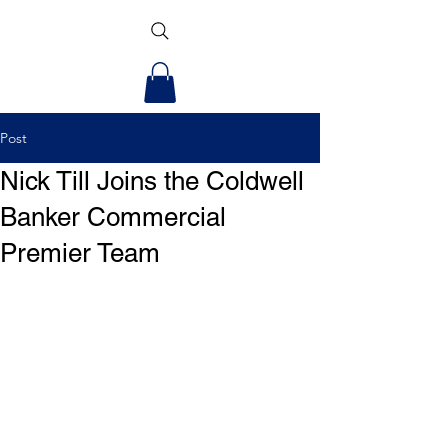
Post
Nick Till Joins the Coldwell
Banker Commercial
Premier Team