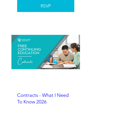
RSVP
Contracts - What I Need
To Know 2026
RSVP