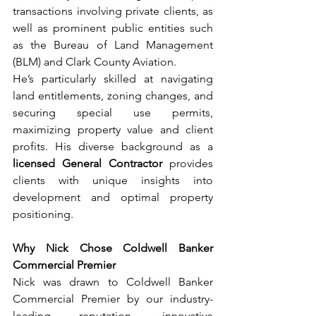
transactions involving private clients, as 
well as prominent public entities such 
as the Bureau of Land Management 
(BLM) and Clark County Aviation.
He’s particularly skilled at navigating 
land entitlements, zoning changes, and 
securing special use permits, 
maximizing property value and client 
profits. His diverse background as a 
licensed General Contractor
 provides 
clients with unique insights into 
development and optimal property 
positioning.
Why Nick Chose Coldwell Banker 
Commercial Premier
Nick was drawn to Coldwell Banker 
Commercial Premier by our industry-
leading reputation, innovative 