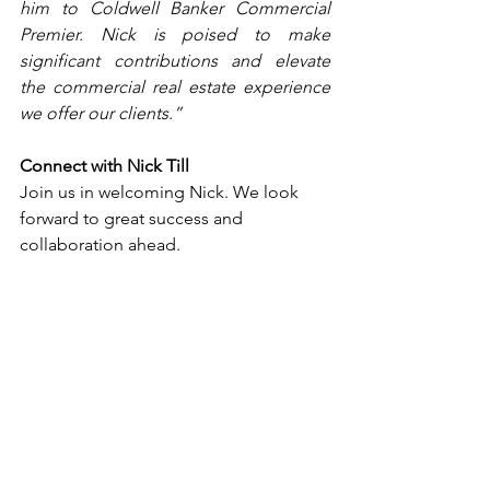
him to Coldwell Banker Commercial 
Premier. Nick is poised to make 
significant contributions and elevate 
the commercial real estate experience 
we offer our clients.”
Connect with Nick Till
Join us in welcoming Nick. We look 
forward to great success and 
collaboration ahead.