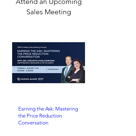
Attend an Upcoming
Sales Meeting
Earning the Ask: Mastering
the Price Reduction
Conversation