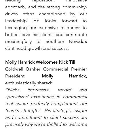
approach, and the strong community-
driven ethos championed by our 
leadership. He looks forward to 
leveraging our extensive resources to 
better serve his clients and contribute 
meaningfully to Southern Nevada’s 
continued growth and success.
Molly Hamrick Welcomes Nick Till
Coldwell Banker Commercial Premier 
President, 
Molly Hamrick,
enthusiastically shared:
“Nick’s impressive record and 
specialized experience in commercial 
real estate perfectly complement our 
team's strengths. His strategic insight 
and commitment to client success are 
precisely why we’re thrilled to welcome 