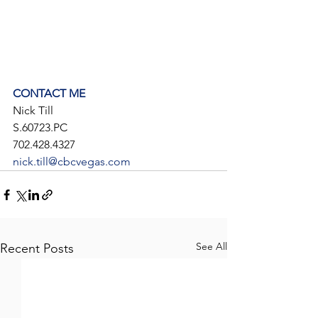
CONTACT ME
Nick Till
S.60723.PC
702.428.4327
nick.till@cbcvegas.com
See All
Recent Posts