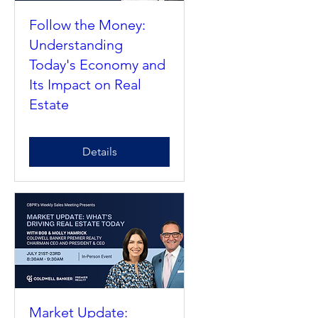
Follow the Money:
Understanding
Today's Economy and
Its Impact on Real
Estate
Details