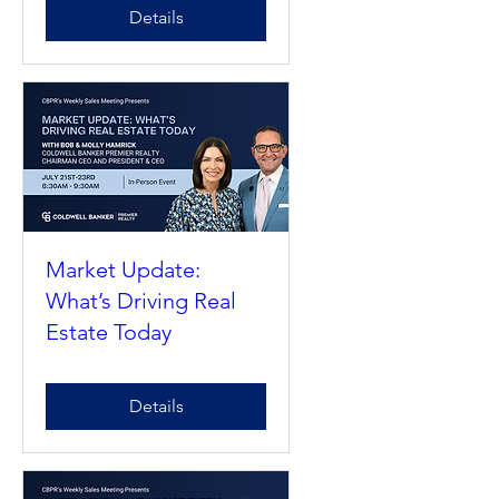
Market Update:
What’s Driving Real
Estate Today
Details
Market Update:
What’s Driving Real
Estate Today