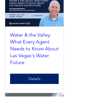
Details
Water & the Valley:
What Every Agent
Needs to Know About
Las Vegas's Water
Future
Details