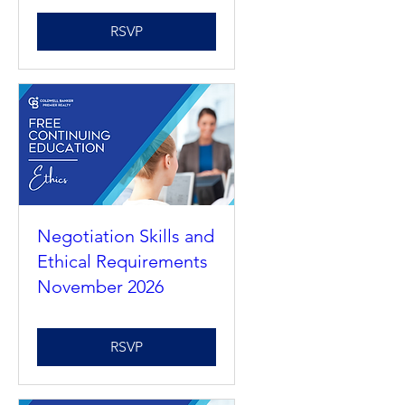
Understanding
Agency 2026
RSVP
Negotiation Skills and
Ethical Requirements
November 2026