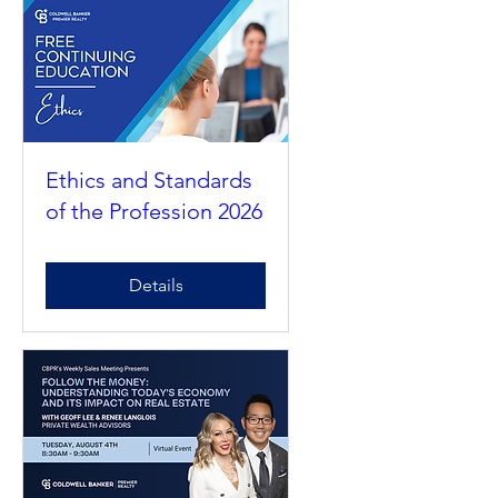
RSVP
Ethics and Standards
of the Profession 2026
Details