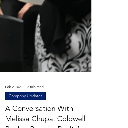
Feb 2, 2022
3 min read