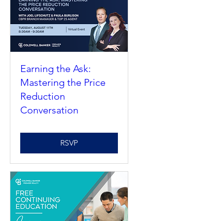
Upcoming Events
Earning the Ask:
Mastering the Price
Reduction
Conversation
RSVP