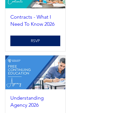
Contracts - What I
Need To Know 2026
RSVP