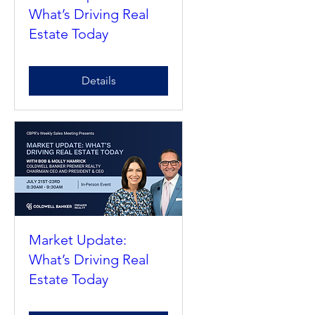
Market Update:
What’s Driving Real
Estate Today
Details