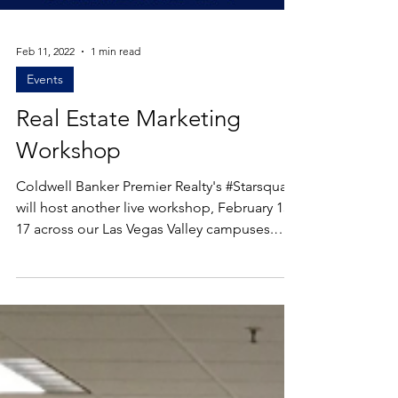
Load video
Feb 11, 2022
1 min read
Events
Real Estate Marketing
Workshop
Coldwell Banker Premier Realty's #Starsquad
will host another live workshop, February 15-
17 across our Las Vegas Valley campuses.
After...