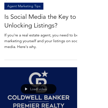
Apr 8, 2022
1 min read
Agent Marketing Tips
Is Social Media the Key to
Unlocking Listings?
If you're a real estate agent, you need to be
marketing yourself and your listings on social
media. Here's why.