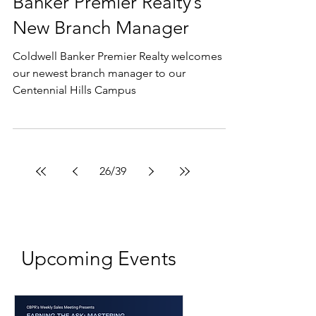
Company Updates
A Conversation With
Melissa Chupa, Coldwell
Banker Premier Realty’s
New Branch Manager
Coldwell Banker Premier Realty welcomes
our newest branch manager to our
Centennial Hills Campus
26
/
39