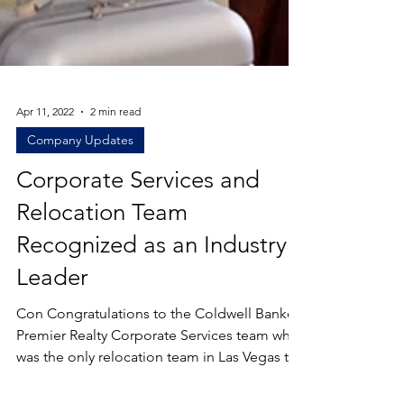
Apr 11, 2022
2 min read
Company Updates
Corporate Services and
Relocation Team
Recognized as an Industry
Leader
Con Congratulations to the Coldwell Banker
Premier Realty Corporate Services team who
was the only relocation team in Las Vegas to