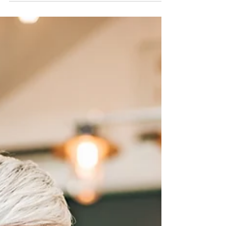
be...