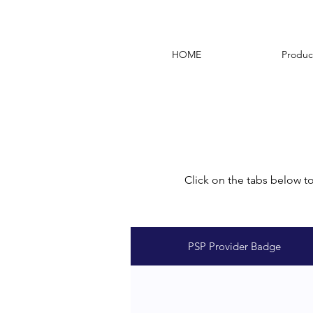
HOME
Produc
Click on the tabs below t
PSP Provider Badge