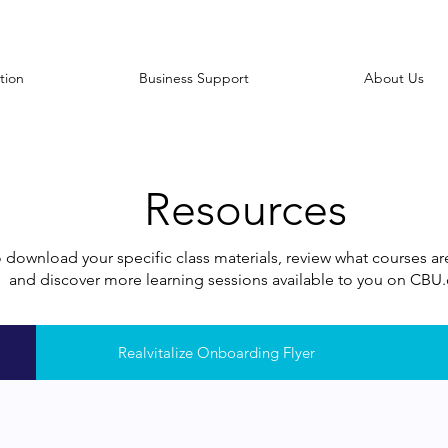
tion
Business Support
About Us
Resources
o download your specific class materials, review what courses a
and discover more learning sessions available to you on CB
Realvitalize Onboarding Flyer