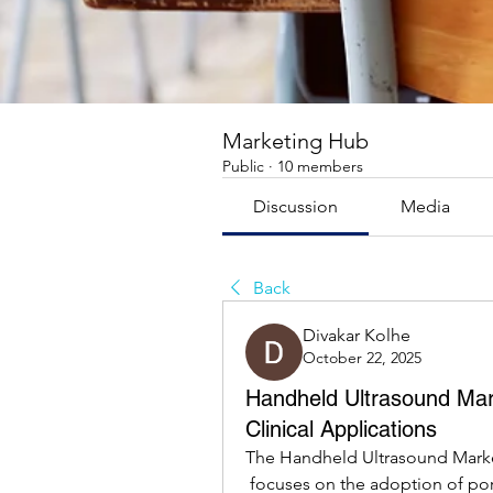
Marketing Hub
Public
·
10 members
Discussion
Media
Back
Divakar Kolhe
October 22, 2025
Handheld Ultrasound Mar
Clinical Applications
The Handheld Ultrasound Marke
 focuses on the adoption of portable imaging devices and their integration into diverse 