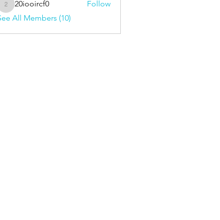
20iooircf0
Follow
20iooircf0
See All Members (10)