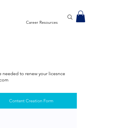
Career Resources
re needed to renew your licesnce
U.com
Content Creation Form