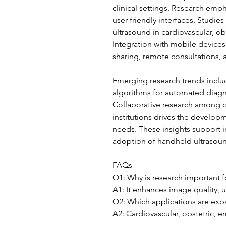
clinical settings. Research emp
user-friendly interfaces. Studie
ultrasound in cardiovascular, o
Integration with mobile devices
sharing, remote consultations,
Emerging research trends inclu
algorithms for automated diagn
Collaborative research among d
institutions drives the developm
needs. These insights support im
adoption of handheld ultrasoun
FAQs
Q1: Why is research important 
A1: It enhances image quality, us
Q2: Which applications are exp
A2: Cardiovascular, obstetric, 