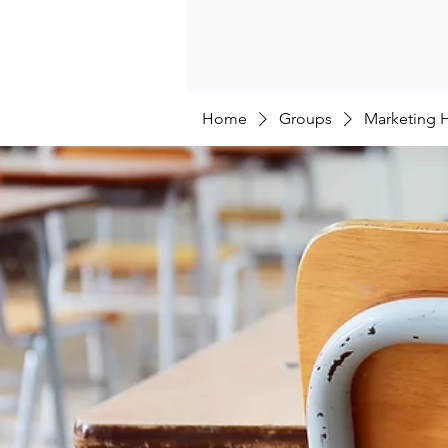
Home
Groups
Marketing 