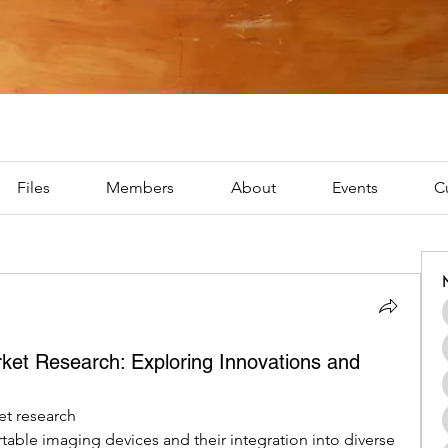
Files
Members
About
Events
C
ket Research: Exploring Innovations and
t research