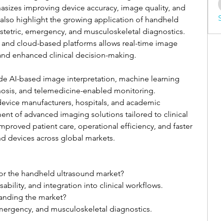
hasizes improving device accuracy, image quality, and 
s also highlight the growing application of handheld 
bstetric, emergency, and musculoskeletal diagnostics. 
 and cloud-based platforms allows real-time image 
 and enhanced clinical decision-making.
de AI-based image interpretation, machine learning 
osis, and telemedicine-enabled monitoring. 
evice manufacturers, hospitals, and academic 
ent of advanced imaging solutions tailored to clinical 
proved patient care, operational efficiency, and faster 
d devices across global markets.
for the handheld ultrasound market?
ability, and integration into clinical workflows.
anding the market?
emergency, and musculoskeletal diagnostics.