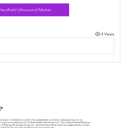
Handheld Ultrasound Market
4 Views
ompany is intended to be that of an independent contractor sales associate, not an
er logos are trademarks of Coldwell Banker Real Estate LLC. The Coldwell Banker® System
y of Realogy Brokerage Group LLC and franchised offices which are independently owned
 of the Fair Housing Act and the Equal Opportunity Act.