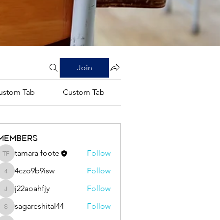
Join
ustom Tab
Custom Tab
Custom Tab
Members
tamara foote
Follow
tamara foote
4czo9b9isw
Follow
4czo9b9isw
j22aoahfjy
Follow
j22aoahfjy
sagareshital44
Follow
sagareshital44