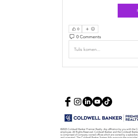
0
0 Comments
Tulis komen...
©2025 Coldwell Banker Premier Realty. Any affiliation by you with the C
employee. All Rights Reserved. Coldwell Banker and the Coldwell Bank
is comprised of company owned offices which are owned by a subsidiar
and operated. The Coldwell Banker System fully supports the principles