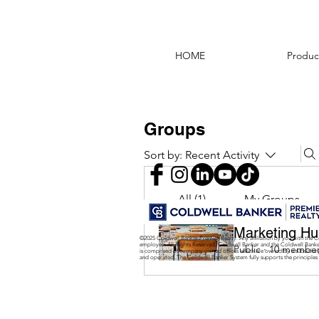
HOME
Produc
Groups
Sort by:
Recent Activity
All (1)
My Groups
Marketing Hu
©2025 Coldwell Banker Premier Realty. Any affiliation by you with the C
employee. All Rights Reserved. Coldwell Banker and the Coldwell Bank
Public
·
10 membe
is comprised of company owned offices which are owned by a subsidiar
and operated. The Coldwell Banker System fully supports the principles