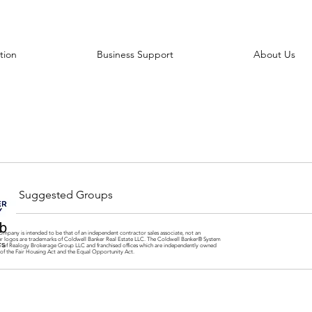
tion
Business Support
About Us
Suggested Groups
b
ompany is intended to be that of an independent contractor sales associate, not an
er logos are trademarks of Coldwell Banker Real Estate LLC. The Coldwell Banker® System
rs
y of Realogy Brokerage Group LLC and franchised offices which are independently owned
 of the Fair Housing Act and the Equal Opportunity Act.