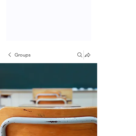
Groups