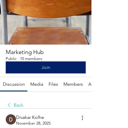
Marketing Hub
Public
·
10 members
Join
Discussion
Media
Files
Members
About
Back
Divakar Kolhe
November 28, 2025