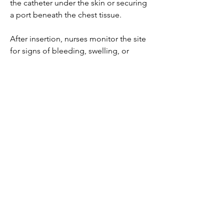
the catheter under the skin or securing 
a port beneath the chest tissue.
After insertion, nurses monitor the site 
for signs of bleeding, swelling, or 
discomfort. Properly placed, a CVC 
becomes a reliable pathway for 
medications, fluids, or monitoring, 
often serving as a lifeline for critically ill 
or chronically treated patients.
Central Venous Catheter Market
0
0
3
Write a comment...