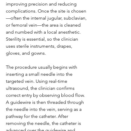
improving precision and reducing 
complications. Once the site is chosen
—often the internal jugular, subclavian, 
or femoral vein—the area is cleaned 
and numbed with a local anesthetic. 
Sterility is essential, so the clinician 
uses sterile instruments, drapes, 
gloves, and gowns.
The procedure usually begins with 
inserting a small needle into the 
targeted vein. Using real-time 
ultrasound, the clinician confirms 
correct entry by observing blood flow. 
A guidewire is then threaded through 
the needle into the vein, serving as a 
pathway for the catheter. After 
removing the needle, the catheter is 
advanced over the guidewire and 