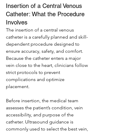
Insertion of a Central Venous
Catheter: What the Procedure
Involves
The insertion of a central venous 
catheter is a carefully planned and skill-
dependent procedure designed to 
ensure accuracy, safety, and comfort. 
Because the catheter enters a major 
vein close to the heart, clinicians follow 
strict protocols to prevent 
complications and optimize 
placement.
Before insertion, the medical team 
assesses the patient’s condition, vein 
accessibility, and purpose of the 
catheter. Ultrasound guidance is 
commonly used to select the best vein, 