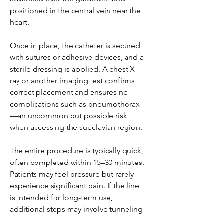
positioned in the central vein near the 
heart.
Once in place, the catheter is secured 
with sutures or adhesive devices, and a 
sterile dressing is applied. A chest X-
ray or another imaging test confirms 
correct placement and ensures no 
complications such as pneumothorax
—an uncommon but possible risk 
when accessing the subclavian region.
The entire procedure is typically quick, 
often completed within 15–30 minutes. 
Patients may feel pressure but rarely 
experience significant pain. If the line 
is intended for long-term use, 
additional steps may involve tunneling 