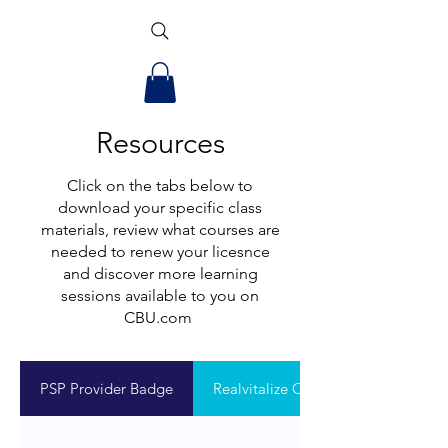
Resources
Click on the tabs below to
download your specific class
materials, review what courses are
needed to renew your licesnce
and discover more learning
sessions available to you on
CBU.com
PSP Provider Badge
Realvitalize Onboarding Flyer