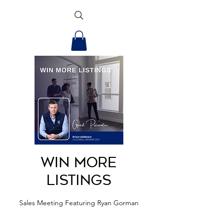
Win More
Listings
Sales Meeting Featuring Ryan Gorman