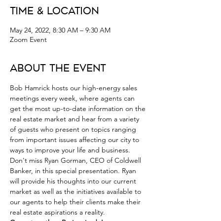
Time & Location
May 24, 2022, 8:30 AM – 9:30 AM
Zoom Event
About the Event
Bob Hamrick hosts our high-energy sales 
meetings every week, where agents can 
get the most up-to-date information on the 
real estate market and hear from a variety 
of guests who present on topics ranging 
from important issues affecting our city to 
ways to improve your life and business.
Don't miss Ryan Gorman, CEO of Coldwell 
Banker, in this special presentation. Ryan 
will provide his thoughts into our current 
market as well as the initiatives available to 
our agents to help their clients make their 
real estate aspirations a reality.