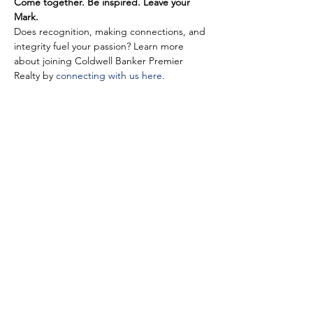
Come together. Be inspired. Leave your 
Mark.
Does recognition, making connections, and 
integrity fuel your passion? Learn more 
about joining Coldwell Banker Premier 
Realty by 
connecting with us here.
Share This Event
©2025 Coldwell Banker Premier Realty. Any affiliation by you with the
Company is intended to be that of an independent contractor sales
associate, not an employee. All Rights Reserved. Coldwell Banker and the
Coldwell Banker logos are trademarks of Coldwell Banker Real Estate LLC.
The Coldwell Banker® System is comprised of company owned offices
which are owned by a subsidiary of Realogy Brokerage Group LLC and