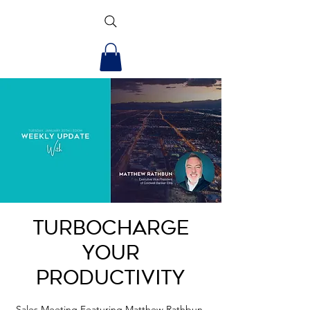
Turbocharge
Your
Productivity
Sales Meeting Featuring Matthew Rathbun,