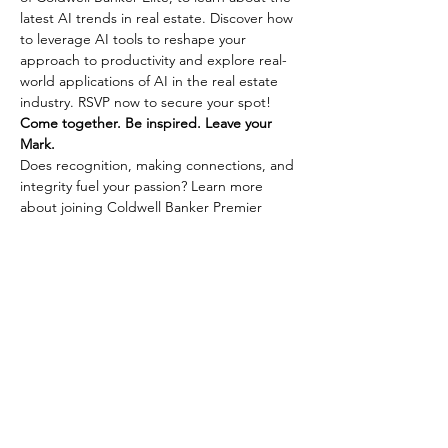
latest AI trends in real estate. Discover how 
to leverage AI tools to reshape your 
approach to productivity and explore real-
world applications of AI in the real estate 
industry. RSVP now to secure your spot!
Come together. Be inspired. Leave your 
Mark.
Does recognition, making connections, and 
integrity fuel your passion? Learn more 
about joining Coldwell Banker Premier 
Realty by 
connecting with us here.
Share This Event