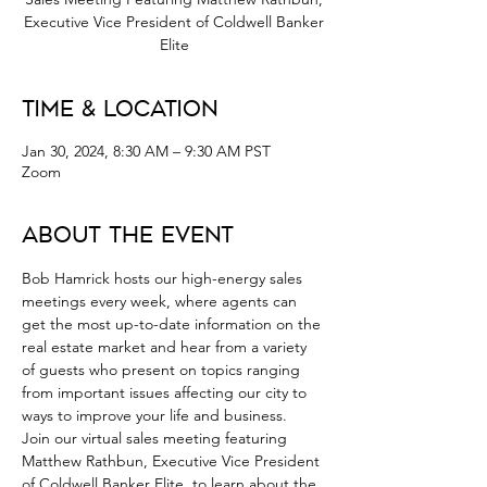
Executive Vice President of Coldwell Banker
Elite
Time & Location
Jan 30, 2024, 8:30 AM – 9:30 AM PST
Zoom
About the Event
Bob Hamrick hosts our high-energy sales 
meetings every week, where agents can 
get the most up-to-date information on the 
real estate market and hear from a variety 
of guests who present on topics ranging 
from important issues affecting our city to 
ways to improve your life and business.
Join our virtual sales meeting featuring 
Matthew Rathbun, Executive Vice President 
of Coldwell Banker Elite, to learn about the 