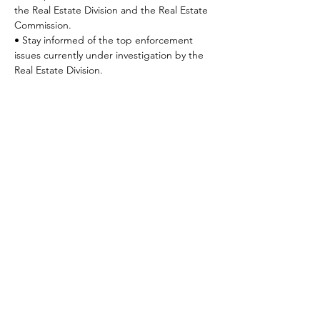
the Real Estate Division and the Real Estate 
Commission.
• Stay informed of the top enforcement 
issues currently under investigation by the 
Real Estate Division.
Share This Event
©2025 Coldwell Banker Premier Realty. Any affiliation by you with the
Company is intended to be that of an independent contractor sales