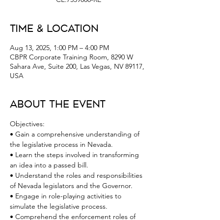
Time & Location
Aug 13, 2025, 1:00 PM – 4:00 PM
CBPR Corporate Training Room, 8290 W
Sahara Ave, Suite 200, Las Vegas, NV 89117,
USA
About the Event
Objectives:
• Gain a comprehensive understanding of 
the legislative process in Nevada.
• Learn the steps involved in transforming 
an idea into a passed bill.
• Understand the roles and responsibilities 
of Nevada legislators and the Governor.
• Engage in role-playing activities to 
simulate the legislative process.
• Comprehend the enforcement roles of 