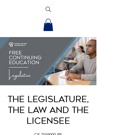
The Legislature,
the Law and the
Licensee
CE.7559000-RE