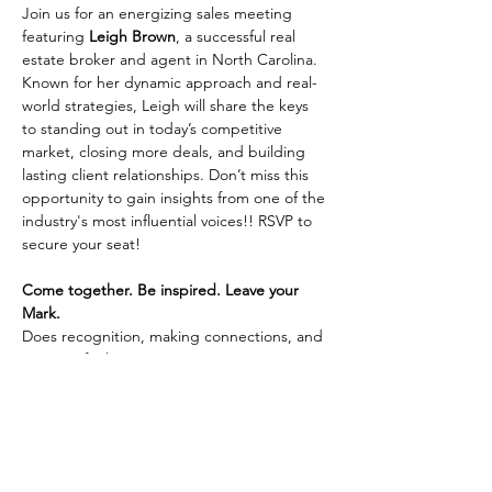
Join us for an energizing sales meeting 
featuring 
Leigh Brown
, a successful real 
estate broker and agent in North Carolina. 
Known for her dynamic approach and real-
world strategies, Leigh will share the keys 
to standing out in today’s competitive 
market, closing more deals, and building 
lasting client relationships. Don’t miss this 
opportunity to gain insights from one of the 
industry's most influential voices!! RSVP to 
secure your seat!
Come together. Be inspired. Leave your 
Mark.
Does recognition, making connections, and 
integrity fuel your passion? Learn more 
about joining Coldwell Banker Premier 
Realty by 
connecting with us here.
Share This Event