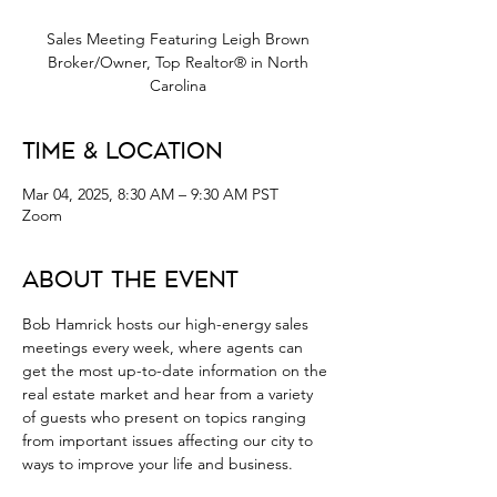
Sales Meeting Featuring Leigh Brown
Broker/Owner, Top Realtor® in North
Carolina
Time & Location
Mar 04, 2025, 8:30 AM – 9:30 AM PST
Zoom
About the Event
Bob Hamrick hosts our high-energy sales 
meetings every week, where agents can 
get the most up-to-date information on the 
real estate market and hear from a variety 
of guests who present on topics ranging 
from important issues affecting our city to 
ways to improve your life and business.