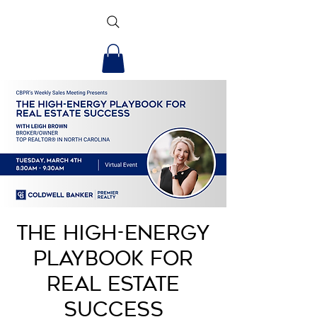
The High-Energy
Playbook for
Real Estate
Success