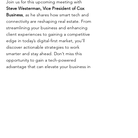
Join us for this upcoming meeting with 
Steve Westerman, Vice President of Cox 
Business
, as he shares how smart tech and 
connectivity are reshaping real estate. From 
streamlining your business and enhancing 
client experiences to gaining a competitive 
edge in today’s digital-first market, you’ll 
discover actionable strategies to work 
smarter and stay ahead. Don’t miss this 
opportunity to gain a tech-powered 
advantage that can elevate your business in 
2025 and beyond.
Share This Event