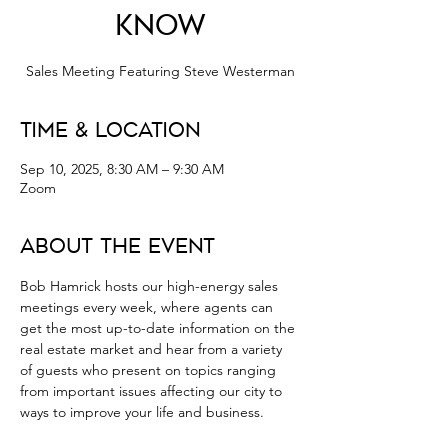
Know
Sales Meeting Featuring Steve Westerman
Time & Location
Sep 10, 2025, 8:30 AM – 9:30 AM
Zoom
About the Event
Bob Hamrick hosts our high-energy sales 
meetings every week, where agents can 
get the most up-to-date information on the 
real estate market and hear from a variety 
of guests who present on topics ranging 
from important issues affecting our city to 
ways to improve your life and business.