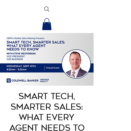
Smart Tech,
Smarter Sales:
What Every
Agent Needs to