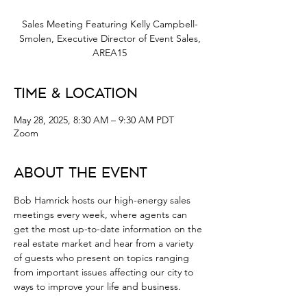
Sales Meeting Featuring Kelly Campbell-
Smolen, Executive Director of Event Sales,
AREA15
Time & Location
May 28, 2025, 8:30 AM – 9:30 AM PDT
Zoom
About the Event
Bob Hamrick hosts our high-energy sales 
meetings every week, where agents can 
get the most up-to-date information on the 
real estate market and hear from a variety 
of guests who present on topics ranging 
from important issues affecting our city to 
ways to improve your life and business.