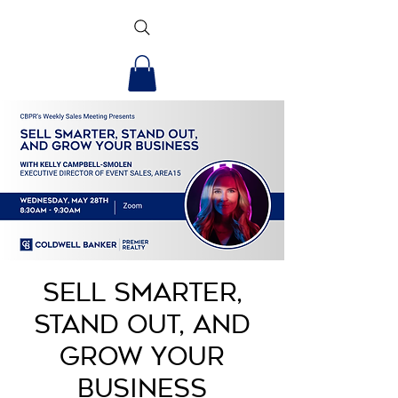
Sell Smarter,
Stand Out, and
Grow Your
Business