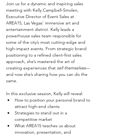
Join us for a dynamic and inspiring sales 
meeting with Kelly Campbell-Smolen, 
Executive Director of Event Sales at 
AREA15, Las Vegas' immersive art and 
entertainment district. Kelly leads a 
powerhouse sales team responsible for 
some of the city’s most cutting-edge and 
high-impact events. From strategic brand 
positioning to a refined client-first sales 
approach, she’s mastered the art of 
creating experiences that 
sell themselves
—
and now she’s sharing how you can do the 
same.
In this exclusive session, Kelly will reveal:
How to position your personal brand to 
attract high-end clients
Strategies to stand out in a 
competitive market
What AREA15 teaches us about 
innovation, presentation, and 