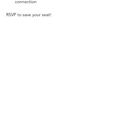
connection
RSVP to save your seat!
Come together. Be inspired. Leave your 
Mark.
Does recognition, making connections, and 
integrity fuel your passion? Learn more 
about joining Coldwell Banker Premier 
Realty by 
connecting with us here.
Share This Event