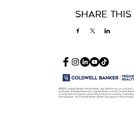
Share This
©2025 Coldwell Banker Premier Realty. Any affiliation by you with the C
employee. All Rights Reserved. Coldwell Banker and the Coldwell Bank
is comprised of company owned offices which are owned by a subsidiar
and operated. The Coldwell Banker System fully supports the principles