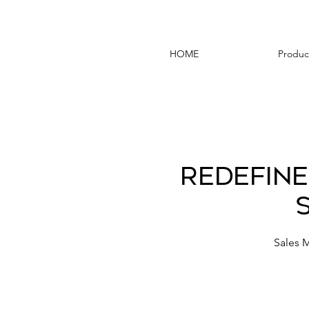
HOME
Produc
Redefine
Sales 