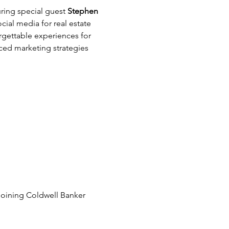
ring special guest 
Stephen 
cial media for real estate 
rgettable experiences for 
ced marketing strategies 
joining Coldwell Banker 