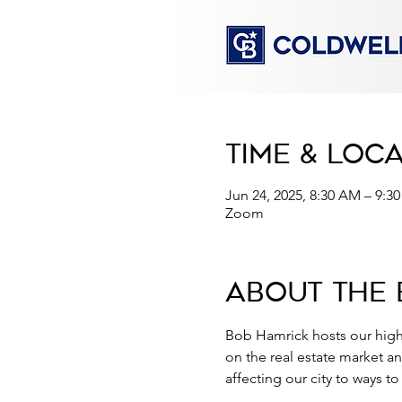
Time & Loc
Jun 24, 2025, 8:30 AM – 9:
Zoom
About the 
Bob Hamrick hosts our high
on the real estate market a
affecting our city to ways t