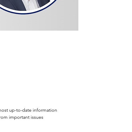
ost up-to-date information 
from important issues 