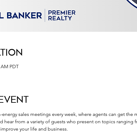
ation
30 AM PDT
Event
-energy sales meetings every week, where agents can get the m
nd hear from a variety of guests who present on topics ranging 
o improve your life and business.