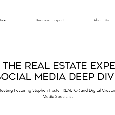
tion
Business Support
About Us
 the Real Estate Expe
Social Media Deep Div
Meeting Featuring Stephen Hester, REALTOR and Digital Creator
Media Specialist