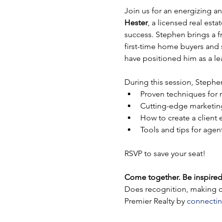
Join us for an energizing a
Hester
, a licensed real est
success. Stephen brings a fr
first-time home buyers and 
have positioned him as a le
During this session, Stephen
Proven techniques for 
Cutting-edge marketing 
How to create a client
Tools and tips for agen
RSVP to save your seat!
Come together. Be inspired
Does recognition, making co
Premier Realty by 
connectin