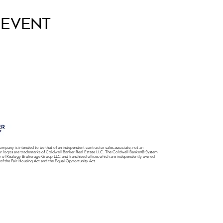
 Event
ompany is intended to be that of an independent contractor sales associate, not an
er logos are trademarks of Coldwell Banker Real Estate LLC. The Coldwell Banker® System
y of Realogy Brokerage Group LLC and franchised offices which are independently owned
 of the Fair Housing Act and the Equal Opportunity Act.