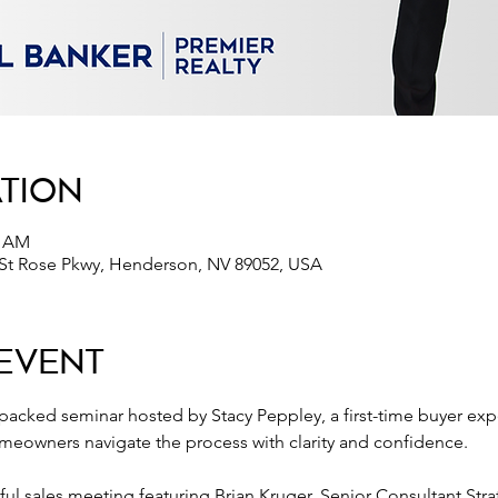
ation
0 AM
 St Rose Pkwy, Henderson, NV 89052, USA
Event
-packed seminar hosted by Stacy Peppley, a first-time buyer expe
eowners navigate the process with clarity and confidence.
tful sales meeting featuring Brian Kruger, Senior Consultant Stra