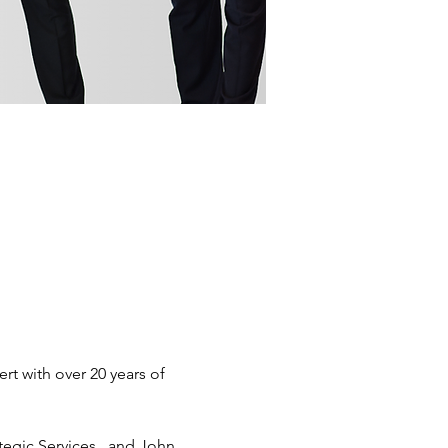
rt with over 20 years of 
tegic Services,  and John 