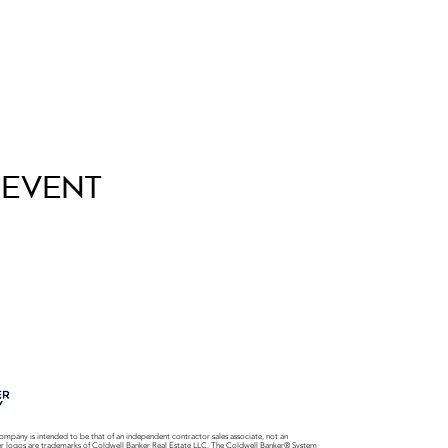
 Event
ompany is intended to be that of an independent contractor sales associate, not an
er logos are trademarks of Coldwell Banker Real Estate LLC. The Coldwell Banker® System