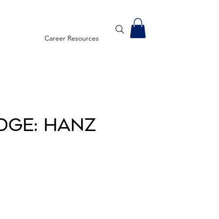
Career Resources
dge: Hanz