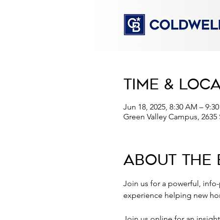
Time & Loc
Jun 18, 2025, 8:30 AM – 9:3
Green Valley Campus, 2635
About the 
Join us for a powerful, info
experience helping new hom
Join us online for an insigh