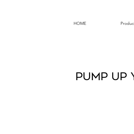
HOME
Produc
Pump Up 