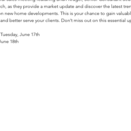
h, as they provide a market update and discover the latest tren
 on new home developments. This is your chance to gain valuable
nd better serve your clients. Don’t miss out on this essential u
  Tuesday, June 17th
June 18th