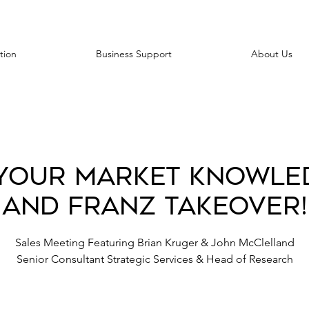
tion
Business Support
About Us
Your Market Knowle
and Franz Takeover!
Sales Meeting Featuring Brian Kruger & John McClelland
Senior Consultant Strategic Services & Head of Research