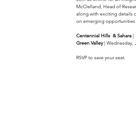
McClelland, Head of Researc
along with exciting details
on emerging opportunities a
Centennial Hills
&
Sahara
 |
Green Valley 
| Wednesday, 
RSVP to save your seat.