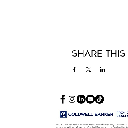
Share This
©2025 Coldwell Banker Premier Realty. Any affiliation by you with the C
employee. All Rights Reserved. Coldwell Banker and the Coldwell Bank