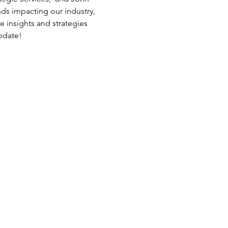
ds impacting our industry, 
 insights and strategies 
pdate! 