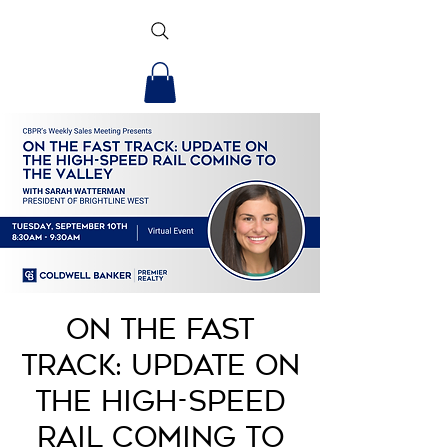
On the Fast
Track: Update on
the High-Speed
Rail Coming to