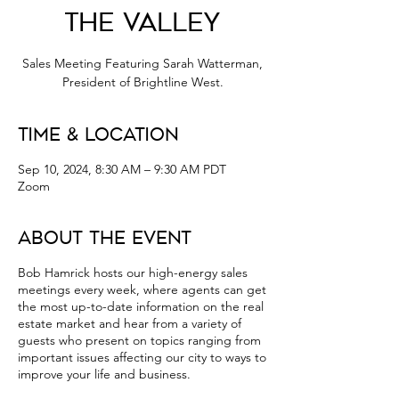
the Valley
Sales Meeting Featuring Sarah Watterman,
President of Brightline West.
Time & Location
Sep 10, 2024, 8:30 AM – 9:30 AM PDT
Zoom
About the Event
Bob Hamrick hosts our high-energy sales
meetings every week, where agents can get
the most up-to-date information on the real
estate market and hear from a variety of
guests who present on topics ranging from
important issues affecting our city to ways to
improve your life and business.