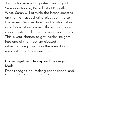
Join us for an exciting sales meeting with
Sarah Watterson, President of Brightline
West. Sarah will provide the latest updates
on the high-speed rail project coming to
the valley. Discover how this transformative
development will impact the region, boost
connectivity, and create new opportunities.
This is your chance to get insider insights
into one of the most anticipated
infrastructure projects in the area. Don’t
miss out! RSVP to secure a seat.
Come together. Be inspired. Leave your
Mark.
Does recognition, making connections, and
integrity fuel your passion? Learn more
about joining Coldwell Banker Premier
Realty by
connecting with us here.
Share This Event