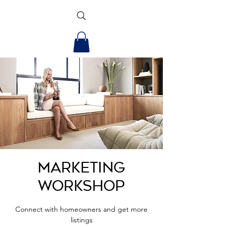
Marketing
Workshop
Connect with homeowners and get more
listings