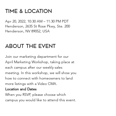
Time & Location
Apr 20, 2022, 10:30 AM – 11:30 PM PDT
Henderson, 2635 St Rose Pkwy, Ste. 200
Henderson, NV 89052, USA
About the Event
Join our marketing department for our 
April Marketing Workshop, taking place at 
each campus after our weekly sales 
meeting. In this workshop, we will show you 
how to connect with homeowners to land 
more listings with a Video CMA.
Location and Dates 
When you RSVP, please choose which 
campus you would like to attend this event. 