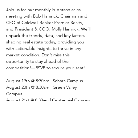
Join us for our monthly in-person sales 
meeting with Bob Hamrick, Chairman and 
CEO of Coldwell Banker Premier Realty, 
and President & COO, Molly Hamrick. We’ll 
unpack the trends, data, and key factors 
shaping real estate today, providing you 
with actionable insights to thrive in any 
market condition. Don’t miss this 
opportunity to stay ahead of the 
competition!—RSVP to secure your seat!
August 19th @ 8:30am | Sahara Campus
August 20th @ 8:30am | Green Valley 
Campus
August 21st @ 8:30am | Centennial Campus 
Share This Event