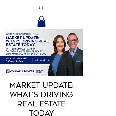
Market Update:
What’s Driving
Real Estate
Today