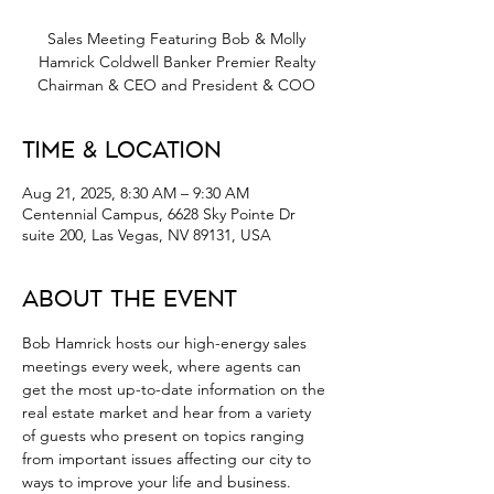
Sales Meeting Featuring Bob & Molly
Hamrick Coldwell Banker Premier Realty
Chairman & CEO and President & COO
Time & Location
Aug 21, 2025, 8:30 AM – 9:30 AM
Centennial Campus, 6628 Sky Pointe Dr
suite 200, Las Vegas, NV 89131, USA
About the Event
Bob Hamrick hosts our high-energy sales 
meetings every week, where agents can 
get the most up-to-date information on the 
real estate market and hear from a variety 
of guests who present on topics ranging 
from important issues affecting our city to 
ways to improve your life and business.