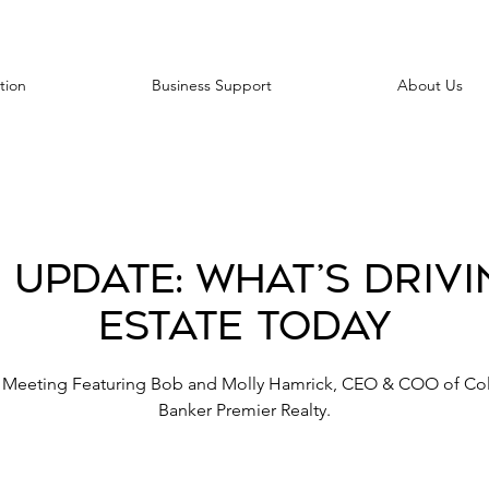
tion
Business Support
About Us
 Update: What’s Drivi
Estate Today
 Meeting Featuring Bob and Molly Hamrick, CEO & COO of Co
Banker Premier Realty.