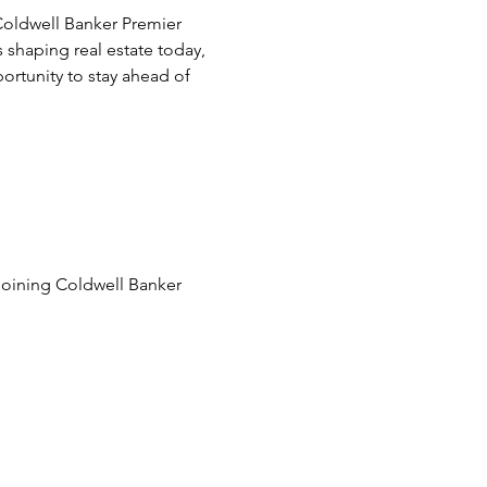
oldwell Banker Premier 
 shaping real estate today, 
ortunity to stay ahead of 
joining Coldwell Banker 