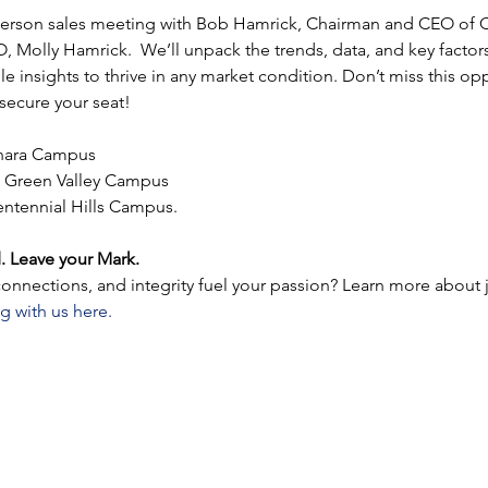
-person sales meeting with Bob Hamrick, Chairman and CEO of C
 Molly Hamrick.  We’ll unpack the trends, data, and key factors
e insights to thrive in any market condition. Don’t miss this opp
ecure your seat!
ahara Campus
 Green Valley Campus
entennial Hills Campus.
. Leave your Mark.
nnections, and integrity fuel your passion? Learn more about 
g with us here.