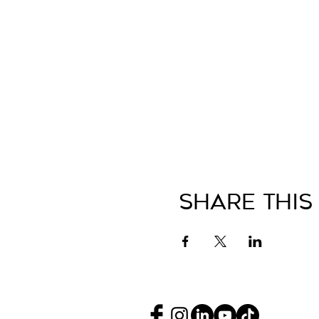
Share This