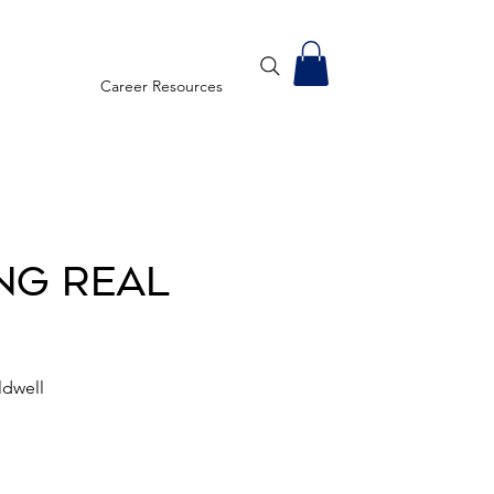
Career Resources
ng Real
ldwell