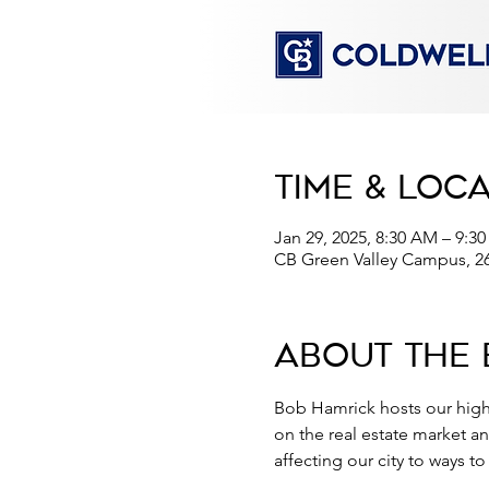
Time & Loc
Jan 29, 2025, 8:30 AM – 9:3
CB Green Valley Campus, 2
About the 
Bob Hamrick hosts our high
on the real estate market a
affecting our city to ways t