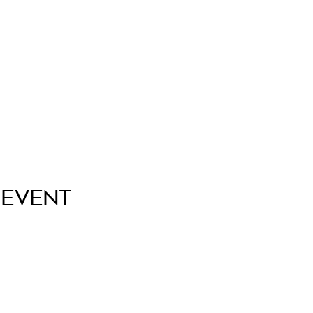
 Event