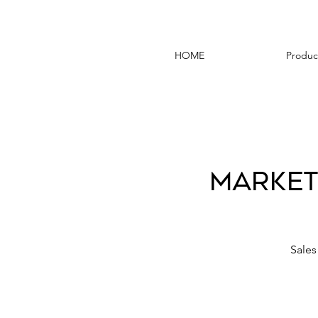
HOME
Produc
Market
Sales