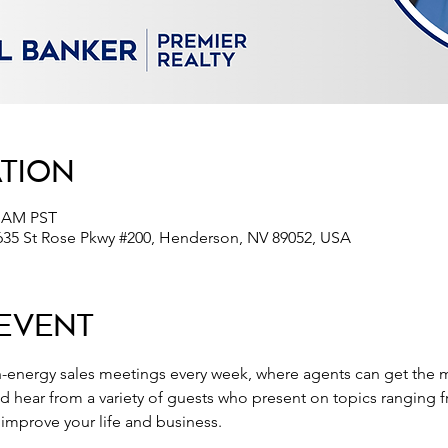
ation
0 AM PST
635 St Rose Pkwy #200, Henderson, NV 89052, USA
Event
-energy sales meetings every week, where agents can get the m
nd hear from a variety of guests who present on topics ranging 
o improve your life and business.