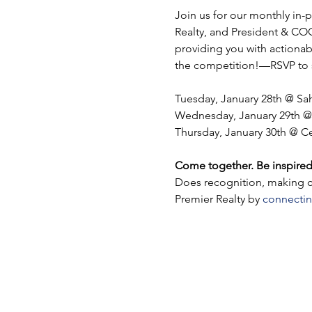
Join us for our monthly in
Realty, and President & COO,
providing you with actionabl
the competition!—RSVP to s
Tuesday, January 28th @ S
Wednesday, January 29th @
Thursday, January 30th @ C
Come together. Be inspired
Does recognition, making co
Premier Realty by 
connectin