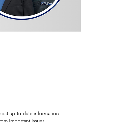
ost up-to-date information 
from important issues 