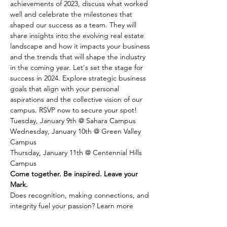
achievements of 2023, discuss what worked 
well and celebrate the milestones that 
shaped our success as a team. They will 
share insights into the evolving real estate 
landscape and how it impacts your business 
and the trends that will shape the industry 
in the coming year. Let's set the stage for 
success in 2024. Explore strategic business 
goals that align with your personal 
aspirations and the collective vision of our 
campus. RSVP now to secure your spot!
Tuesday, January 9th @ Sahara Campus
Wednesday, January 10th @ Green Valley 
Campus
Thursday, January 11th @ Centennial Hills 
Campus
Come together. Be inspired. Leave your 
Mark.
Does recognition, making connections, and 
integrity fuel your passion? Learn more 
about joining Coldwell Banker Premier 
Realty by 
connecting with us here.