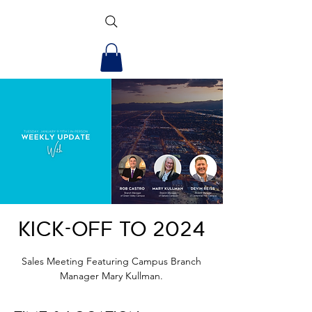
Kick-off to 2024
Sales Meeting Featuring Campus Branch
Manager Mary Kullman.