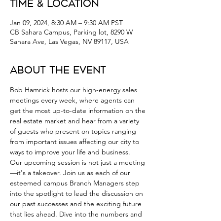
Time & Location
Jan 09, 2024, 8:30 AM – 9:30 AM PST
CB Sahara Campus, Parking lot, 8290 W
Sahara Ave, Las Vegas, NV 89117, USA
About the Event
Bob Hamrick hosts our high-energy sales 
meetings every week, where agents can 
get the most up-to-date information on the 
real estate market and hear from a variety 
of guests who present on topics ranging 
from important issues affecting our city to 
ways to improve your life and business.
Our upcoming session is not just a meeting
—it's a takeover. Join us as each of our 
esteemed campus Branch Managers step 
into the spotlight to lead the discussion on 
our past successes and the exciting future 
that lies ahead. Dive into the numbers and 