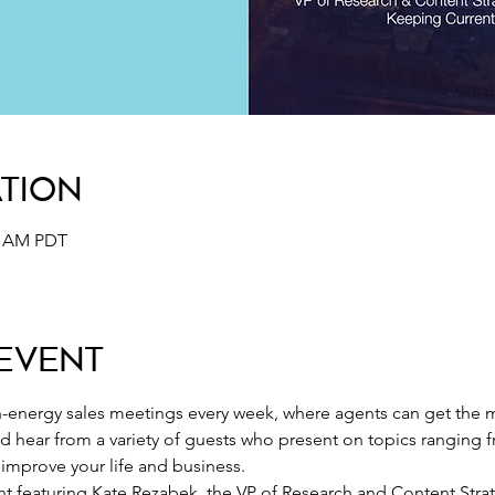
ation
30 AM PDT
Event
-energy sales meetings every week, where agents can get the m
nd hear from a variety of guests who present on topics ranging 
o improve your life and business.
ent featuring Kate Rezabek, the VP of Research and Content Stra