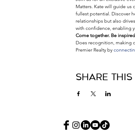
Matters. Kate will guide us
fullest potential. Discover 
relationships but also drive
with confidence, enabling yo
Come together. Be inspired
Does recognition, making co
Premier Realty by 
connectin
Share This