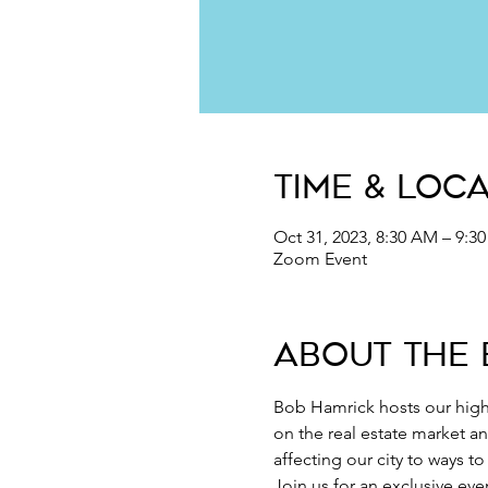
Time & Loc
Oct 31, 2023, 8:30 AM – 9:
Zoom Event
About the 
Bob Hamrick hosts our high
on the real estate market a
affecting our city to ways t
Join us for an exclusive ev