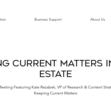
tion
Business Support
About Us
ng Current Matters i
Estate
Meeting Featuring Kate Rezabek, VP of Research & Content Strat
Keeping Current Matters