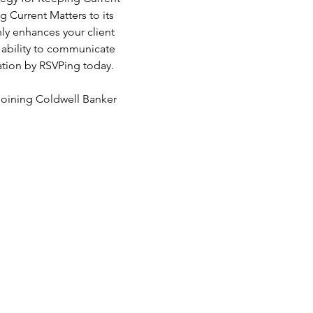
 Current Matters to its 
nly enhances your client 
e ability to communicate 
sation by RSVPing today.
joining Coldwell Banker 