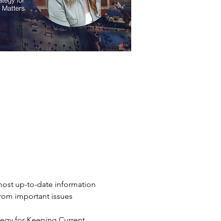
ost up-to-date information 
from important issues 
tegy for Keeping Current 