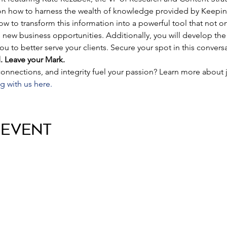
 on how to harness the wealth of knowledge provided by Keeping
how to transform this information into a powerful tool that not o
s new business opportunities. Additionally, you will develop th
u to better serve your clients. Secure your spot in this conver
. Leave your Mark.
nnections, and integrity fuel your passion? Learn more about 
g with us here.
 Event