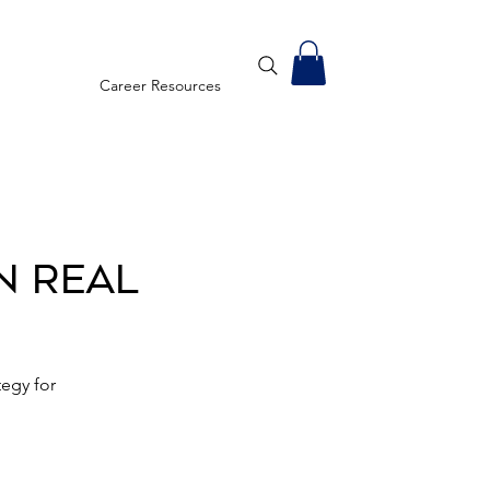
Career Resources
n Real
egy for