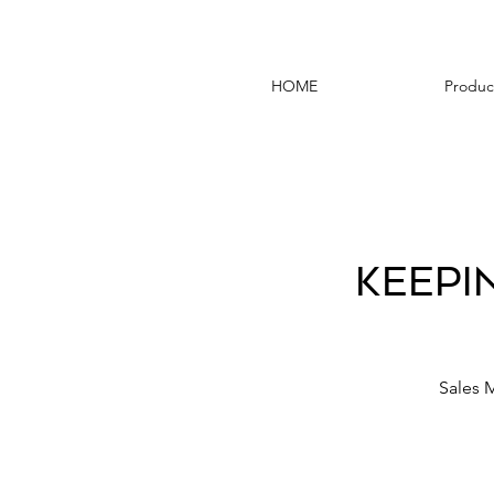
HOME
Produc
Keepi
Sales 