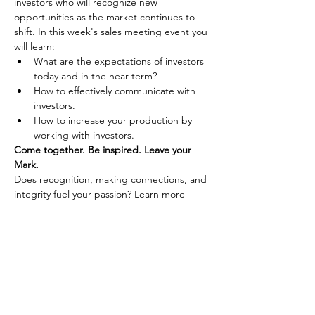
investors who will recognize new 
opportunities as the market continues to 
shift. In this week's sales meeting event you 
will learn: 
What are the expectations of investors 
today and in the near-term?
How to effectively communicate with 
investors.
How to increase your production by 
working with investors.
Come together. Be inspired. Leave your 
Mark.
Does recognition, making connections, and 
integrity fuel your passion? Learn more 
about joining Coldwell Banker Premier 
Realty by 
connecting with us here.
Share This Event