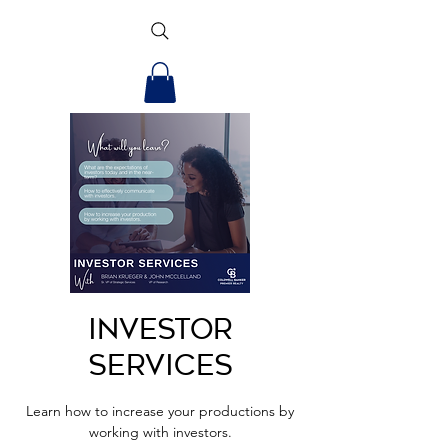
Investor
Services
Learn how to increase your productions by
working with investors.