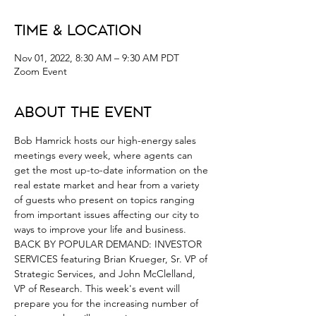
Time & Location
Nov 01, 2022, 8:30 AM – 9:30 AM PDT
Zoom Event
About the Event
Bob Hamrick hosts our high-energy sales 
meetings every week, where agents can 
get the most up-to-date information on the 
real estate market and hear from a variety 
of guests who present on topics ranging 
from important issues affecting our city to 
ways to improve your life and business.
BACK BY POPULAR DEMAND: INVESTOR 
SERVICES featuring Brian Krueger, Sr. VP of 
Strategic Services, and John McClelland, 
VP of Research. This week's event will 
prepare you for the increasing number of 