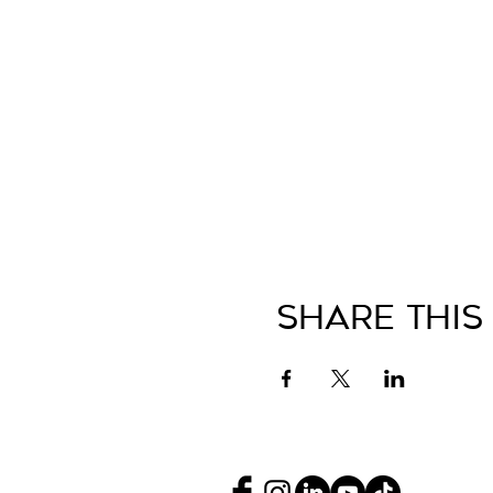
Share This