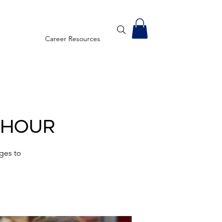
Career Resources
 Hour
ges to