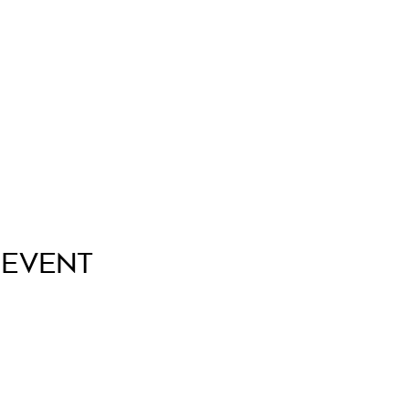
 Event