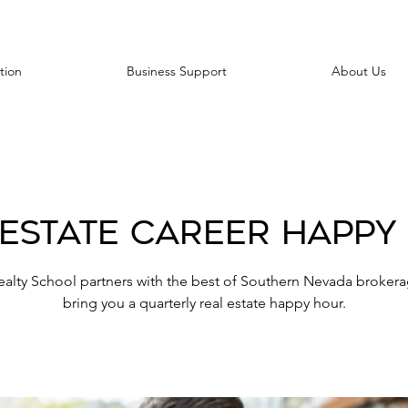
tion
Business Support
About Us
 Estate Career Happy
ealty School partners with the best of Southern Nevada brokera
bring you a quarterly real estate happy hour.