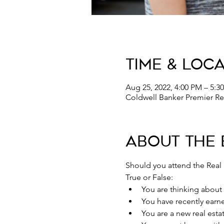
Time & Loc
Aug 25, 2022, 4:00 PM – 5:
Coldwell Banker Premier Rea
About the 
Should you attend the Real
True or False:
You are thinking about s
You have recently earne
You are a new real est