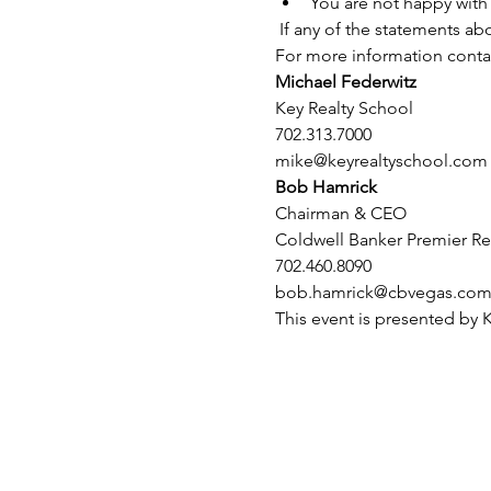
You are not happy with 
 If any of the statements ab
For more information conta
Michael Federwitz
Key Realty School
702.313.7000
mike@keyrealtyschool.com
Bob Hamrick
Chairman & CEO
Coldwell Banker Premier Re
702.460.8090 
bob.hamrick@cbvegas.co
This event is presented by 