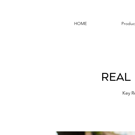
HOME
Produc
Real
Key R