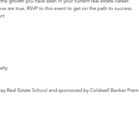
the growth you have seen in your current real estate career.
ove are true, RSVP to this event to get on the path to success. 
ct:
alty
m
Key Real Estate School and sponsored by Coldwell Banker Premie