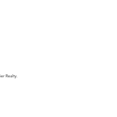
r Realty. 