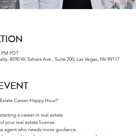
ation
30 PM PDT
lty, 8290 W. Sahara Ave., Suite 200, Las Vegas, NV 89117
Event
 Estate Career Happy Hour?
tarting a career in real estate.
d your real estate license.
ate agent who needs more guidance.