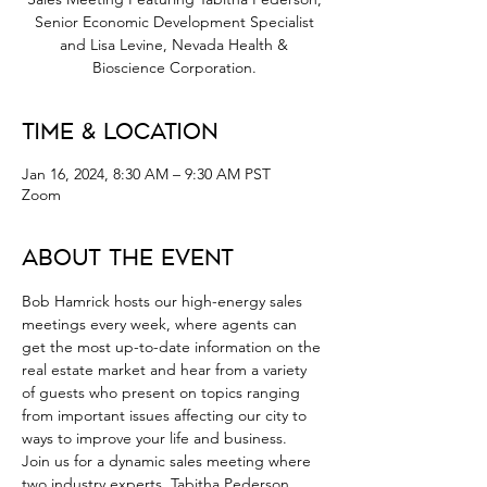
Senior Economic Development Specialist
and Lisa Levine, Nevada Health &
Bioscience Corporation.
Time & Location
Jan 16, 2024, 8:30 AM – 9:30 AM PST
Zoom
About the Event
Bob Hamrick hosts our high-energy sales 
meetings every week, where agents can 
get the most up-to-date information on the 
real estate market and hear from a variety 
of guests who present on topics ranging 
from important issues affecting our city to 
ways to improve your life and business.
Join us for a dynamic sales meeting where 
two industry experts, Tabitha Pederson, 