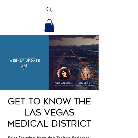
Get to Know the
Las Vegas
Medical District
Sales Meeting Featuring Tabitha Pederson,