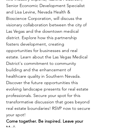
Senior Economic Development Specialist 
and Lisa Levine, Nevada Health & 
Bioscience Corporation, will discuss the 
visionary collaboration between the city of 
Las Vegas and the downtown medical 
district. Explore how this partnership 
fosters development, creating 
opportunities for businesses and real 
estate. Learn about the Las Vegas Medical 
District's commitment to community 
building and the enhancement of 
healthcare quality in Southern Nevada. 
Discover the future opportunities this 
evolving landscape presents for real estate 
professionals. Secure your spot for this 
transformative discussion that goes beyond 
real estate boundaries! RSVP now to secure 
your spot!
Come together. Be inspired. Leave your 
Mark.
Does recognition, making connections, and 