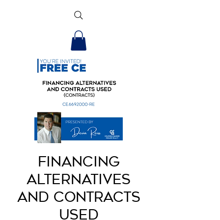
Financing
Alternatives
and Contracts
Used