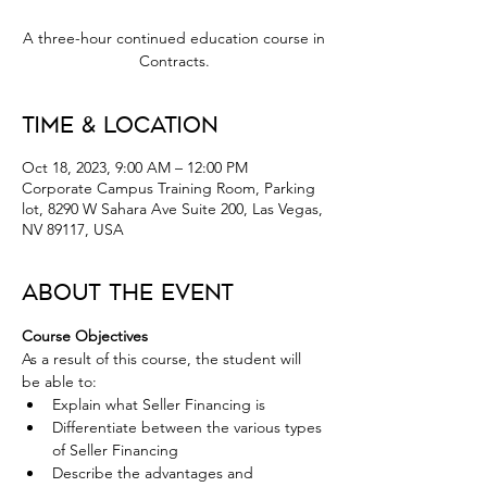
A three-hour continued education course in
Contracts.
Time & Location
Oct 18, 2023, 9:00 AM – 12:00 PM
Corporate Campus Training Room, Parking
lot, 8290 W Sahara Ave Suite 200, Las Vegas,
NV 89117, USA
About the Event
Course Objectives
As a result of this course, the student will 
be able to:
Explain what Seller Financing is
Differentiate between the various types 
of Seller Financing
Describe the advantages and 