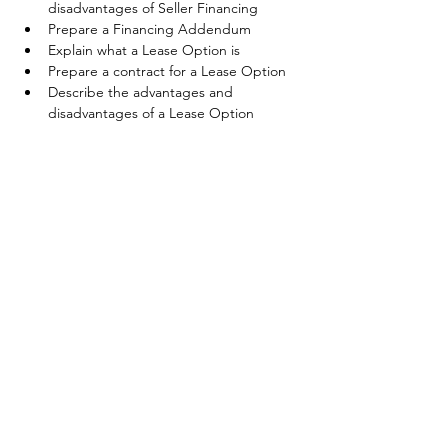
disadvantages of Seller Financing
Prepare a Financing Addendum
Explain what a Lease Option is
Prepare a contract for a Lease Option
Describe the advantages and 
disadvantages of a Lease Option
Share This Event
©2025 Coldwell Banker Premier Realty. Any affiliation by you with the