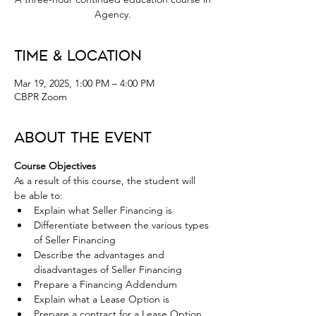
Agency.
Time & Location
Mar 19, 2025, 1:00 PM – 4:00 PM
CBPR Zoom
About the Event
Course Objectives
As a result of this course, the student will 
be able to:
Explain what Seller Financing is
Differentiate between the various types 
of Seller Financing
Describe the advantages and 
disadvantages of Seller Financing
Prepare a Financing Addendum
Explain what a Lease Option is
Prepare a contract for a Lease Option