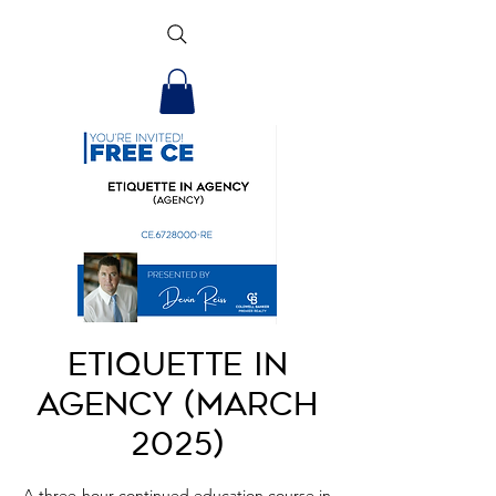
Etiquette in
Agency (March
2025)
A three-hour continued education course in