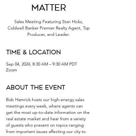
Matter
Sales Meeting Featuring Stan Hicks,
Coldwell Banker Premier Realty Agent, Top
Producer, and Leader.
Time & Location
Sep 04, 2024, 8:30 AM – 9:30 AM PDT
Zoom
About the Event
Bob Hamrick hosts our high-energy sales 
meetings every week, where agents can 
get the most up-to-date information on the 
real estate market and hear from a variety 
of guests who present on topics ranging 
from important issues affecting our city to 