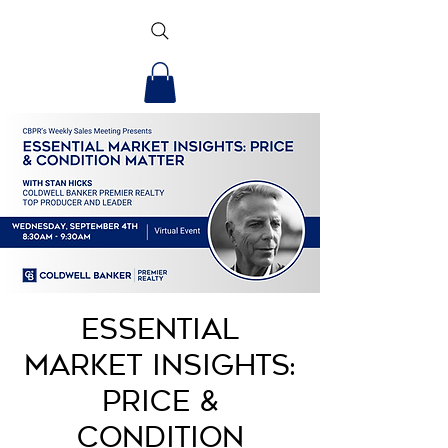
Essential
Market Insights:
Price &
Condition