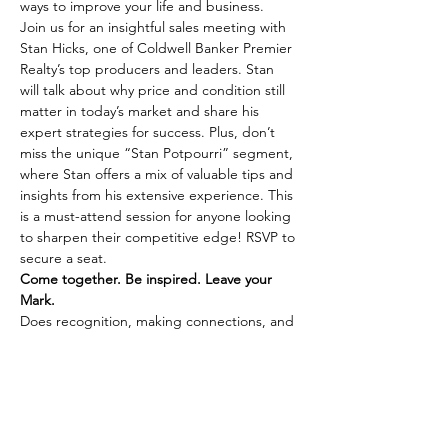
ways to improve your life and business.
Join us for an insightful sales meeting with 
Stan Hicks, one of Coldwell Banker Premier 
Realty’s top producers and leaders. Stan 
will talk about why price and condition still 
matter in today’s market and share his 
expert strategies for success. Plus, don’t 
miss the unique “Stan Potpourri” segment, 
where Stan offers a mix of valuable tips and 
insights from his extensive experience. This 
is a must-attend session for anyone looking 
to sharpen their competitive edge! RSVP to 
secure a seat.
Come together. Be inspired. Leave your 
Mark.
Does recognition, making connections, and 
integrity fuel your passion? Learn more 
about joining Coldwell Banker Premier 
Realty by 
connecting with us here.
Share This Event