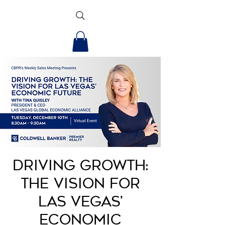
Driving Growth:
The Vision for
Las Vegas’
Economic