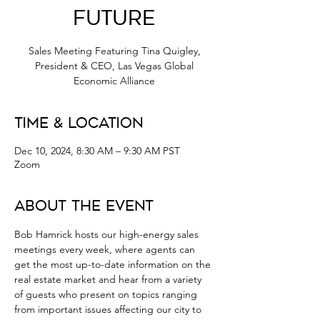
Future
Sales Meeting Featuring Tina Quigley,
President & CEO, Las Vegas Global
Economic Alliance
Time & Location
Dec 10, 2024, 8:30 AM – 9:30 AM PST
Zoom
About the Event
Bob Hamrick hosts our high-energy sales 
meetings every week, where agents can 
get the most up-to-date information on the 
real estate market and hear from a variety 
of guests who present on topics ranging 
from important issues affecting our city to 