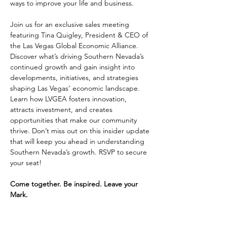
ways to improve your life and business.
Join us for an exclusive sales meeting 
featuring Tina Quigley, President & CEO of 
the Las Vegas Global Economic Alliance. 
Discover what’s driving Southern Nevada’s 
continued growth and gain insight into 
developments, initiatives, and strategies 
shaping Las Vegas’ economic landscape. 
Learn how LVGEA fosters innovation, 
attracts investment, and creates 
opportunities that make our community 
thrive. Don’t miss out on this insider update 
that will keep you ahead in understanding 
Southern Nevada’s growth. RSVP to secure 
your seat!
Come together. Be inspired. Leave your 
Mark.
Does recognition, making connections, and 
integrity fuel your passion? Learn more 
about joining Coldwell Banker Premier 