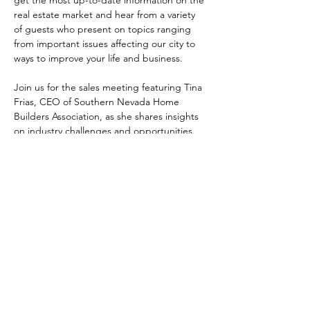
real estate market and hear from a variety 
of guests who present on topics ranging 
from important issues affecting our city to 
ways to improve your life and business.
Join us for the sales meeting featuring Tina 
Frias, CEO of Southern Nevada Home 
Builders Association, as she shares insights 
on industry challenges and opportunities. 
Share This Event