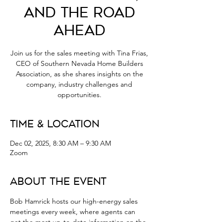
and the Road
Ahead
Join us for the sales meeting with Tina Frias,
CEO of Southern Nevada Home Builders
Association, as she shares insights on the
company, industry challenges and
opportunities.
Time & Location
Dec 02, 2025, 8:30 AM – 9:30 AM
Zoom
About the Event
Bob Hamrick hosts our high-energy sales 
meetings every week, where agents can 
get the most up-to-date information on the 