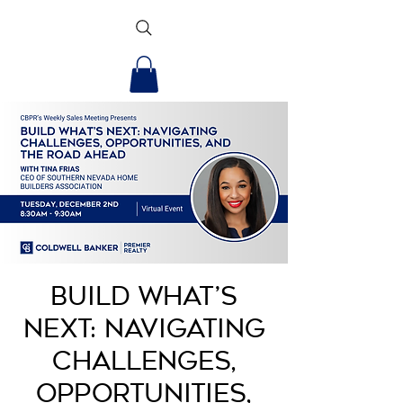
Build What’s
Next: Navigating
Challenges,
Opportunities,