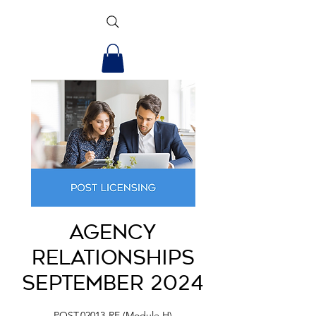
Agency
Relationships
September 2024
POST.02013-RE (Module H)