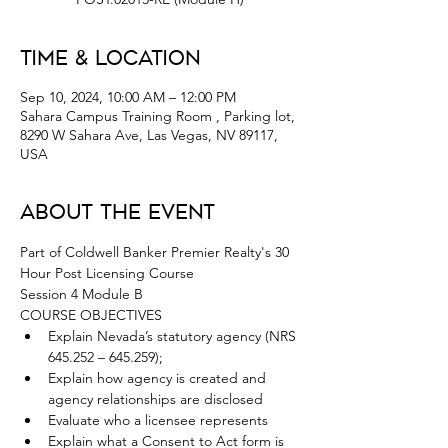
Time & Location
Sep 10, 2024, 10:00 AM – 12:00 PM
Sahara Campus Training Room , Parking lot,
8290 W Sahara Ave, Las Vegas, NV 89117,
USA
About the Event
Part of Coldwell Banker Premier Realty's 30 
Hour Post Licensing Course 
Session 4 Module B
COURSE OBJECTIVES
Explain Nevada’s statutory agency (NRS 
645.252 – 645.259);
Explain how agency is created and 
agency relationships are disclosed
Evaluate who a licensee represents
Explain what a Consent to Act form is 