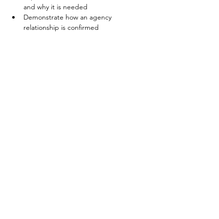
and why it is needed
Demonstrate how an agency 
relationship is confirmed
Share This Event
©2025 Coldwell Banker Premier Realty. Any affiliation by you with the
Company is intended to be that of an independent contractor sales
associate, not an employee. All Rights Reserved. Coldwell Banker and the
Coldwell Banker logos are trademarks of Coldwell Banker Real Estate LLC.
The Coldwell Banker® System is comprised of company owned offices
which are owned by a subsidiary of Realogy Brokerage Group LLC and