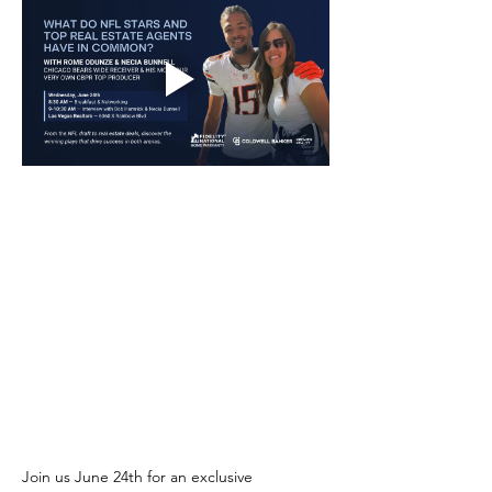
Join us June 24th for an exclusive 