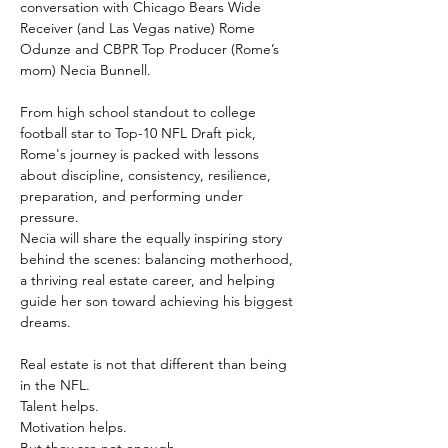
conversation with Chicago Bears Wide 
Receiver (and Las Vegas native) Rome 
Odunze and CBPR Top Producer (Rome’s 
mom) Necia Bunnell.
From high school standout to college 
football star to Top-10 NFL Draft pick, 
Rome's journey is packed with lessons 
about discipline, consistency, resilience, 
preparation, and performing under 
pressure.
Necia will share the equally inspiring story 
behind the scenes: balancing motherhood, 
a thriving real estate career, and helping 
guide her son toward achieving his biggest 
dreams.
Real estate is not that different than being 
in the NFL.
Talent helps.
Motivation helps.