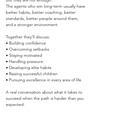
But they are not enough.
The agents who win long-term usually have 
better habits, better coaching, better 
standards, better people around them, 
and a stronger environment.
Together they'll discuss:
• Building confidence
• Overcoming setbacks
• Staying motivated
• Handling pressure
• Developing elite habits
• Raising successful children
• Pursuing excellence in every area of life
A real conversation about what it takes to 
succeed when the path is harder than you 
expected.
If you know you’re capable of more in this 
business, this event is for you.
Come spend time with agents and leaders 
who are serious about growth.