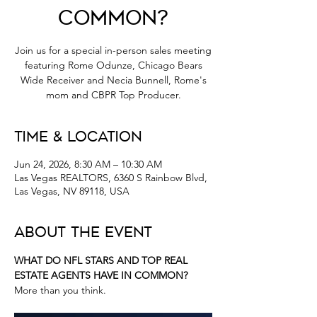
Common?
Join us for a special in-person sales meeting
featuring Rome Odunze, Chicago Bears
Wide Receiver and Necia Bunnell, Rome's
mom and CBPR Top Producer.
Time & Location
Jun 24, 2026, 8:30 AM – 10:30 AM
Las Vegas REALTORS, 6360 S Rainbow Blvd,
Las Vegas, NV 89118, USA
About the Event
WHAT DO NFL STARS AND TOP REAL 
ESTATE AGENTS HAVE IN COMMON?
More than you think.