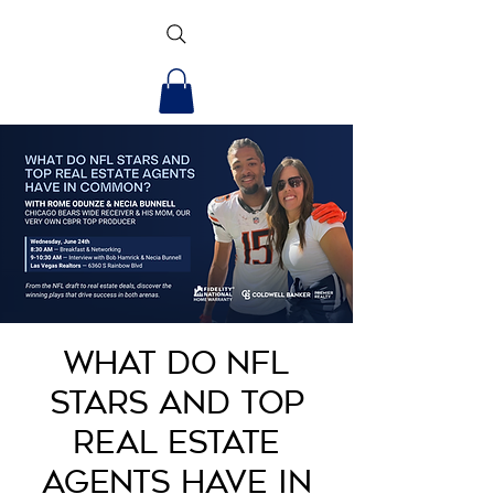
What Do NFL
Stars and Top
Real Estate
Agents Have in