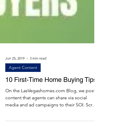
Jun 25, 2019
3 min read
Agent Content
10 First-Time Home Buying Tips
On the LasVegashomes.com Blog, we post
content that agents can share via social
media and ad campaigns to their SOI. Scroll
below to see...