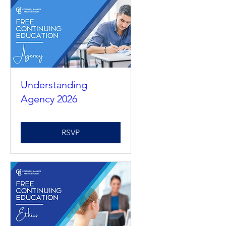
Understanding
Agency 2026
RSVP