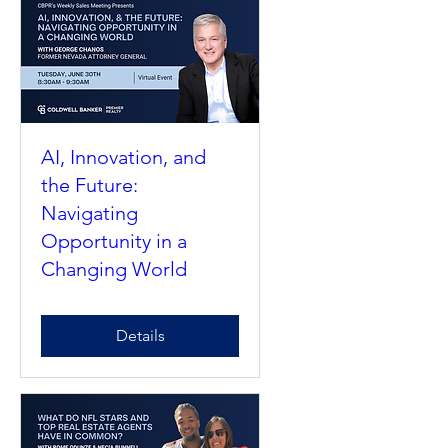
AI, Innovation, and
the Future:
Navigating
Opportunity in a
Changing World
Details