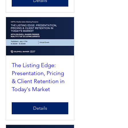
Details
The Listing Edge:
Presentation, Pricing
& Client Retention in
Today's Market
Details