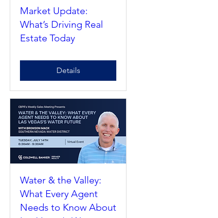
Market Update:
What’s Driving Real
Estate Today
Details
Water & the Valley:
What Every Agent