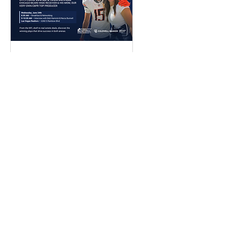
What Do NFL Stars
and Top Real Estate
Agents Have in
Common?
Details