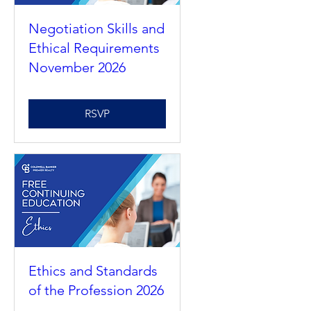
Negotiation Skills and
Ethical Requirements
November 2026
RSVP
Ethics and Standards