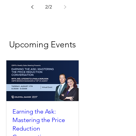
2
/
2
Upcoming Events
Earning the Ask:
Mastering the Price