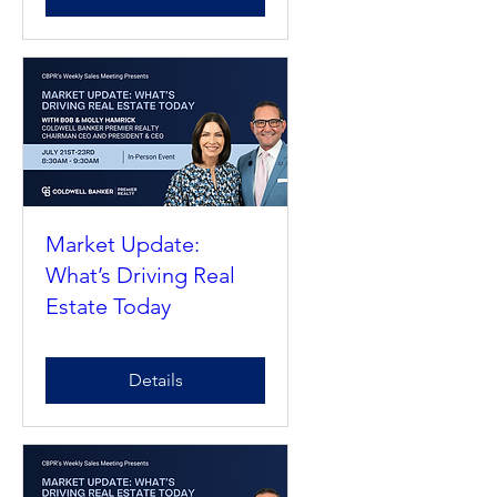
Details
Market Update:
What’s Driving Real
Estate Today
Details