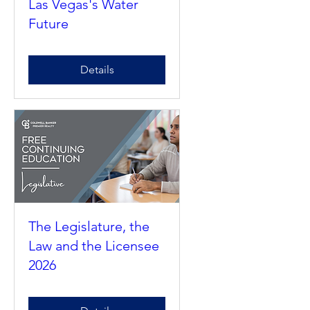
Needs to Know About
Las Vegas's Water
Future
Details
The Legislature, the
Law and the Licensee
2026