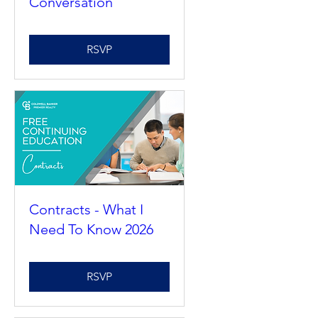
Reduction
Conversation
RSVP
Contracts - What I
Need To Know 2026
RSVP