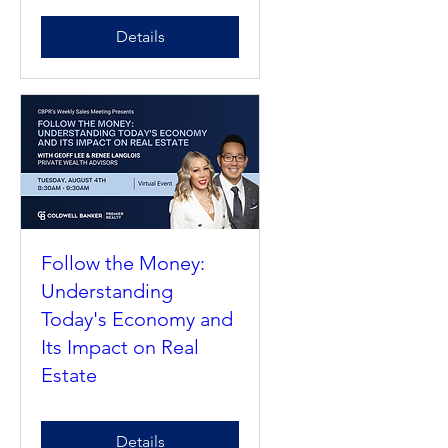
of the Profession 2026
Details
Follow the Money:
Understanding
Today's Economy and
Its Impact on Real
Estate