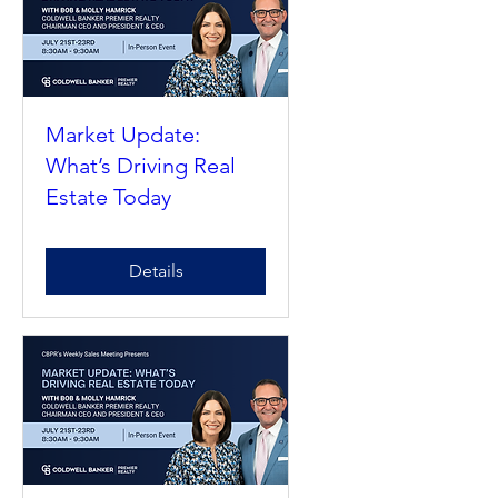
Market Update:
What’s Driving Real
Estate Today
Details