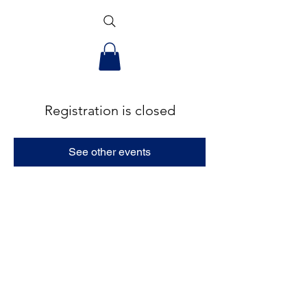
Registration is closed
See other events